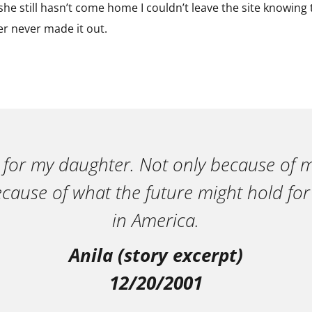
he still hasn’t come home I couldn’t leave the site knowing th
ter never made it out.
 for my daughter. Not only because of m
ecause of what the future might hold for
in America.
Anila (story excerpt)
12/20/2001