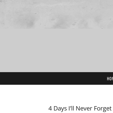
HO
4 Days I’ll Never Forget