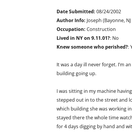
Date Submitted:
08/24/2002
Author Info:
Joseph (Bayonne, NJ
Occupation:
Construction
Lived in NY on 9.11.01?
: No
Knew someone who perished?
: 
It was a day ill never forget. I’m
building going up.
I was sitting in my machine having
stepped out in to the street and l
which building she was working in.
stayed there the whole time watch
for 4 days digging by hand and wit