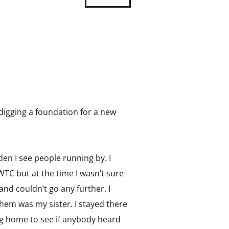
 digging a foundation for a new
en I see people running by. I
WTC but at the time I wasn’t sure
and couldn’t go any further. I
hem was my sister. I stayed there
ing home to see if anybody heard