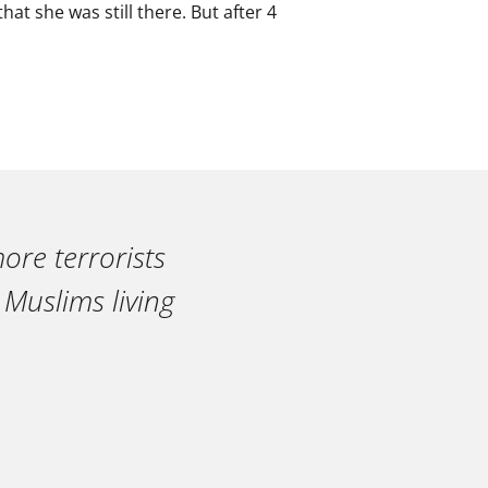
at she was still there. But after 4
ore terrorists
 Muslims living