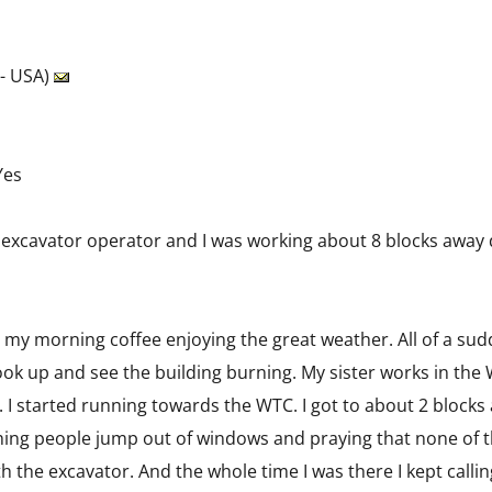
 - USA)
Yes
 an excavator operator and I was working about 8 blocks away
 my morning coffee enjoying the great weather. All of a sudd
ook up and see the building burning. My sister works in the 
 I started running towards the WTC. I got to about 2 blocks 
ing people jump out of windows and praying that none of t
h the excavator. And the whole time I was there I kept call