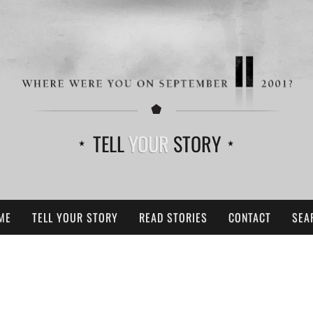
TELL
YOUR
STORY
ME
TELL YOUR STORY
READ STORIES
CONTACT
SEA