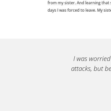
from my sister. And learning that s
days I was forced to leave. My sis
I was worried
attacks, but b