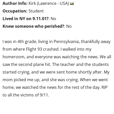
Author Info:
Kirk (Lawrence - USA)
Occupation:
Student
Lived in NY on 9.11.01?
: No
Knew someone who perished?
: No
I was in 4th grade, living in Pennsylvania, thankfully away
from where Flight 93 crashed. I walked into my
homeroom, and everyone was watching the news. We all
saw the second plane hit. The teacher and the students
started crying, and we were sent home shortly after. My
mom picked me up, and she was crying. When we went
home, we watched the news for the rest of the day. RIP
to all the victims of 9/11.