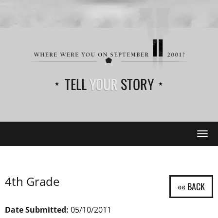
TELL
YOUR
STORY
Tog
navi
4th Grade
Date Submitted:
05/10/2011