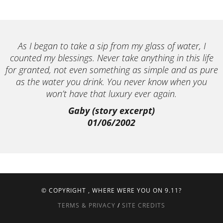
As I began to take a sip from my glass of water, I
counted my blessings. Never take anything in this life
for granted, not even something as simple and as pure
as the water you drink. You never know when you
won’t have that luxury ever again.
Gaby (story excerpt)
01/06/2002
© COPYRIGHT
, WHERE WERE YOU ON 9.11?
TERMS & PRIVACY
/
SITE CREDITS