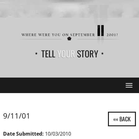
TELL
YOUR
STORY
Tog
navi
9/11/01
Date Submitted:
10/03/2010