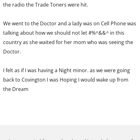
the radio the Trade Toners were hit.
We went to the Doctor and a lady was on Cell Phone was
talking about how we should not let #%^&&^ in this
country as she waited for her mom who was seeing the
Doctor.
I felt as if I was having a Night minor. as we were going
back to Covington I was Hoping I would wake up from
the Dream