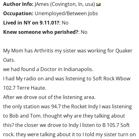
Author Info:
JAmes (Covington, In, usa)
Occupation:
Unemployed/Between Jobs
Lived in NY on 9.11.01?
: No
Knew someone who perished?
: No
My Mom has Arthritis my sister was working for Quaker
Oats.
we had found a Doctor in Indianapolis.
I had My radio on and was listening to Soft Rock Wbow
102.7 Terre Haute.
After we drove out of the listening area.
the only station was 94.7 the Rocket Indy I was listening
to Bob and Tom. thought why are they talking about
this? the closer we drove to Indy I listen to B 105.7 Soft
rock. they were talking about it to I told my sister turn on