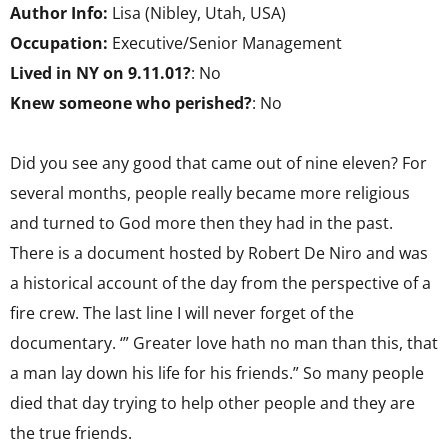
Author Info:
Lisa (Nibley, Utah, USA)
Occupation:
Executive/Senior Management
Lived in NY on 9.11.01?
: No
Knew someone who perished?
: No
Did you see any good that came out of nine eleven? For
several months, people really became more religious
and turned to God more then they had in the past.
There is a document hosted by Robert De Niro and was
a historical account of the day from the perspective of a
fire crew. The last line I will never forget of the
documentary. ‘” Greater love hath no man than this, that
a man lay down his life for his friends.” So many people
died that day trying to help other people and they are
the true friends.