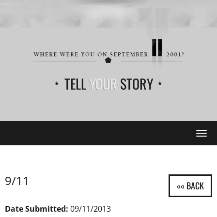
TELL
YOUR
STORY
Tog
navi
9/11
Date Submitted:
09/11/2013