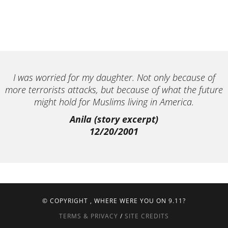
I was worried for my daughter. Not only because of
more terrorists attacks, but because of what the future
might hold for Muslims living in America.
Anila (story excerpt)
12/20/2001
© COPYRIGHT
, WHERE WERE YOU ON 9.11?
TERMS & PRIVACY
/
SITE CREDITS