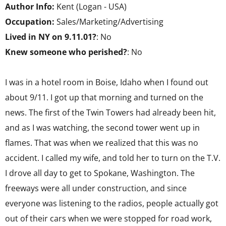
Author Info:
Kent (Logan - USA)
Occupation:
Sales/Marketing/Advertising
Lived in NY on 9.11.01?
: No
Knew someone who perished?
: No
I was in a hotel room in Boise, Idaho when I found out
about 9/11. I got up that morning and turned on the
news. The first of the Twin Towers had already been hit,
and as I was watching, the second tower went up in
flames. That was when we realized that this was no
accident. I called my wife, and told her to turn on the T.V.
I drove all day to get to Spokane, Washington. The
freeways were all under construction, and since
everyone was listening to the radios, people actually got
out of their cars when we were stopped for road work,