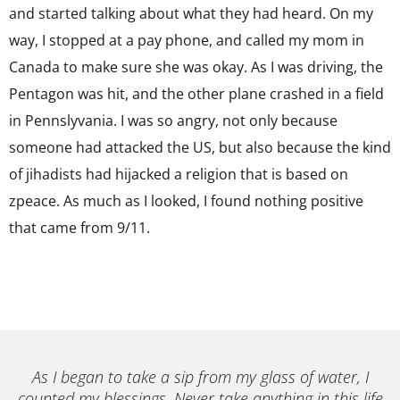
and started talking about what they had heard. On my
way, I stopped at a pay phone, and called my mom in
Canada to make sure she was okay. As I was driving, the
Pentagon was hit, and the other plane crashed in a field
in Pennslyvania. I was so angry, not only because
someone had attacked the US, but also because the kind
of jihadists had hijacked a religion that is based on
zpeace. As much as I looked, I found nothing positive
that came from 9/11.
As I began to take a sip from my glass of water, I
counted my blessings. Never take anything in this life