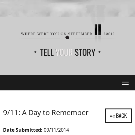
TELL
YOUR
STORY
Tog
navi
9/11: A Day to Remember
Date Submitted:
09/11/2014