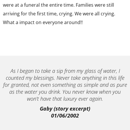
were at a funeral the entire time. Families were still
arriving for the first time, crying. We were all crying.
What a impact on everyone around!!
As I began to take a sip from my glass of water, I
counted my blessings. Never take anything in this life
for granted, not even something as simple and as pure
as the water you drink. You never know when you
won’t have that luxury ever again.
Gaby (story excerpt)
01/06/2002