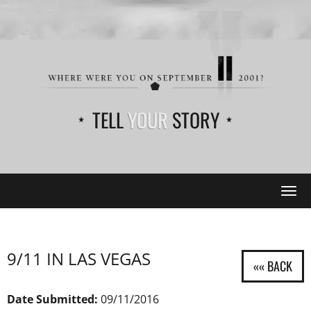
TELL
YOUR
STORY
Tog
navi
9/11 IN LAS VEGAS
Date Submitted:
09/11/2016