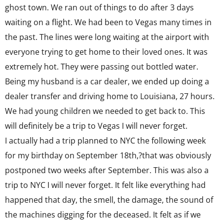
ghost town. We ran out of things to do after 3 days
waiting on a flight. We had been to Vegas many times in
the past. The lines were long waiting at the airport with
everyone trying to get home to their loved ones. It was
extremely hot. They were passing out bottled water.
Being my husband is a car dealer, we ended up doing a
dealer transfer and driving home to Louisiana, 27 hours.
We had young children we needed to get back to. This
will definitely be a trip to Vegas I will never forget.
I actually had a trip planned to NYC the following week
for my birthday on September 18th,?that was obviously
postponed two weeks after September. This was also a
trip to NYC I will never forget. It felt like everything had
happened that day, the smell, the damage, the sound of
the machines digging for the deceased. It felt as if we