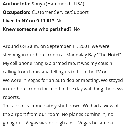
Author Info:
Sonya (Hammond - USA)
Occupation:
Customer Service/Support
Lived in NY on 9.11.01?
: No
Knew someone who perished?
: No
Around 6:45 a.m. on September 11, 2001, we were
sleeping in our hotel room at Mandalay Bay “The Hotel”
My cell phone rang & alarmed me. It was my cousin
calling from Louisiana telling us to turn the TV on.
We were in Vegas for an auto dealer meeting. We stayed
in our hotel room for most of the day watching the news
reports.
The airports immediately shut down. We had a view of
the airport from our room. No planes coming in, no
going out. Vegas was on high alert. Vegas became a