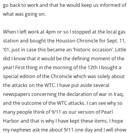
go back to work and that he would keep us informed of
what was going on.
When I left work at 4pm or so I stopped at the local gas
station and bought the Houston Chronicle for Sept. 11,
’01, just in case this became an ‘historic occasion’. Little
did I know that it would be the defining moment of the
year! First thing in the morning of the 12th I bought a
special edition of the Chronicle which was solely about
the attacks on the WTC. I have put aside several
newspapers concerning the declaration of war in Iraq,
and the outcome of the WTC attacks. I can see why so
many people think of 9/11 as our version of Pearl
Harbor and that is why I have kept these items. I hope
my nephews ask me about 9/11 one day and I will show