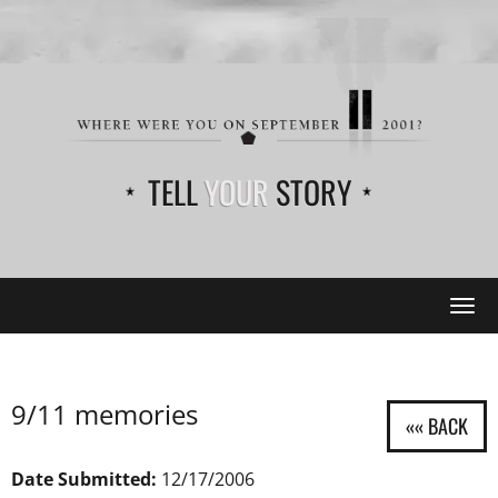
TELL
YOUR
STORY
Tog
navi
9/11 memories
Date Submitted:
12/17/2006