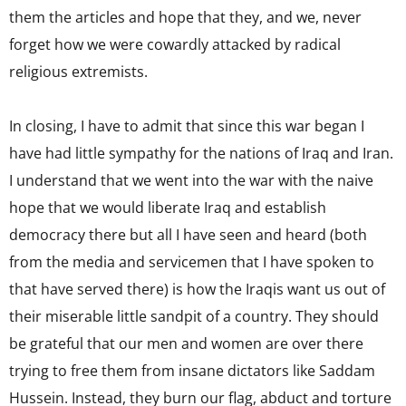
them the articles and hope that they, and we, never
forget how we were cowardly attacked by radical
religious extremists.
In closing, I have to admit that since this war began I
have had little sympathy for the nations of Iraq and Iran.
I understand that we went into the war with the naive
hope that we would liberate Iraq and establish
democracy there but all I have seen and heard (both
from the media and servicemen that I have spoken to
that have served there) is how the Iraqis want us out of
their miserable little sandpit of a country. They should
be grateful that our men and women are over there
trying to free them from insane dictators like Saddam
Hussein. Instead, they burn our flag, abduct and torture