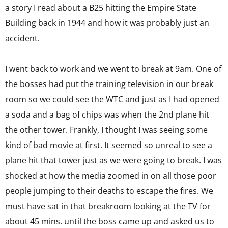
a story I read about a B25 hitting the Empire State
Building back in 1944 and how it was probably just an
accident.
I went back to work and we went to break at 9am. One of
the bosses had put the training television in our break
room so we could see the WTC and just as I had opened
a soda and a bag of chips was when the 2nd plane hit
the other tower. Frankly, I thought I was seeing some
kind of bad movie at first. It seemed so unreal to see a
plane hit that tower just as we were going to break. I was
shocked at how the media zoomed in on all those poor
people jumping to their deaths to escape the fires. We
must have sat in that breakroom looking at the TV for
about 45 mins. until the boss came up and asked us to