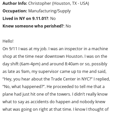
Author Info:
Christopher (Houston, TX - USA)
Occupation:
Manufacturing/Supply
Lived in NY on 9.11.01?
: No
Knew someone who perished?
: No
Hello!
On 9/11 I was at my job. I was an inspector in a machine
shop at the time near downtown Houston. I was on the
day shift (6am-4pm) and around 8:40am or so, possibly
as late as 9am, my supervisor came up to me and said,
“Hey, you hear about the Trade Center in NYC?” I replied,
“No, what happened?”. He proceeded to tell me that a
plane had just hit one of the towers. I didn’t really know
what to say as accidents do happen and nobody knew
what was going on right at that time. I know I thought of