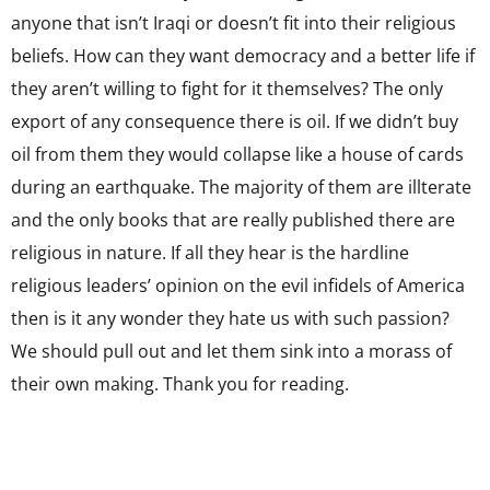
anyone that isn’t Iraqi or doesn’t fit into their religious
beliefs. How can they want democracy and a better life if
they aren’t willing to fight for it themselves? The only
export of any consequence there is oil. If we didn’t buy
oil from them they would collapse like a house of cards
during an earthquake. The majority of them are illterate
and the only books that are really published there are
religious in nature. If all they hear is the hardline
religious leaders’ opinion on the evil infidels of America
then is it any wonder they hate us with such passion?
We should pull out and let them sink into a morass of
their own making. Thank you for reading.