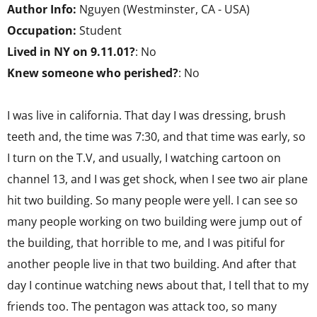
Author Info:
Nguyen (Westminster, CA - USA)
Occupation:
Student
Lived in NY on 9.11.01?
: No
Knew someone who perished?
: No
I was live in california. That day I was dressing, brush
teeth and, the time was 7:30, and that time was early, so
I turn on the T.V, and usually, I watching cartoon on
channel 13, and I was get shock, when I see two air plane
hit two building. So many people were yell. I can see so
many people working on two building were jump out of
the building, that horrible to me, and I was pitiful for
another people live in that two building. And after that
day I continue watching news about that, I tell that to my
friends too. The pentagon was attack too, so many