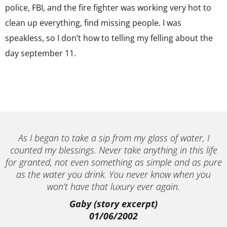
police, FBI, and the fire fighter was working very hot to
clean up everything, find missing people. I was
speakless, so I don’t how to telling my felling about the
day september 11.
As I began to take a sip from my glass of water, I
counted my blessings. Never take anything in this life
for granted, not even something as simple and as pure
as the water you drink. You never know when you
won’t have that luxury ever again.
Gaby (story excerpt)
01/06/2002