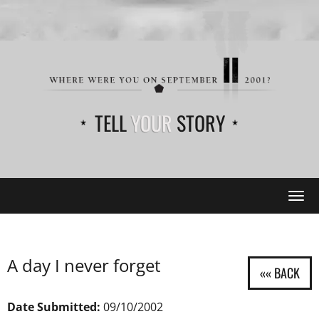
TELL
YOUR
STORY
Tog
navi
A day I never forget
Date Submitted:
09/10/2002