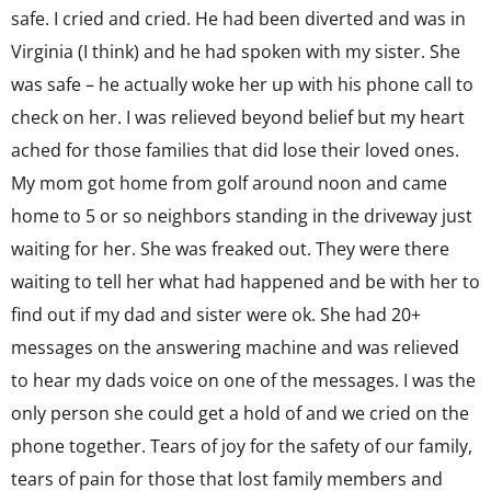
safe. I cried and cried. He had been diverted and was in
Virginia (I think) and he had spoken with my sister. She
was safe – he actually woke her up with his phone call to
check on her. I was relieved beyond belief but my heart
ached for those families that did lose their loved ones.
My mom got home from golf around noon and came
home to 5 or so neighbors standing in the driveway just
waiting for her. She was freaked out. They were there
waiting to tell her what had happened and be with her to
find out if my dad and sister were ok. She had 20+
messages on the answering machine and was relieved
to hear my dads voice on one of the messages. I was the
only person she could get a hold of and we cried on the
phone together. Tears of joy for the safety of our family,
tears of pain for those that lost family members and