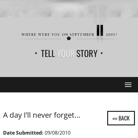
TELL
YOUR
STORY
Tog
navi
A day I’ll never forget…
Date Submitted:
09/08/2010