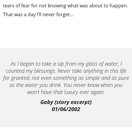
tears of fear for not knowing what was about to happen.
That was a day I’ll never forget…
As I began to take a sip from my glass of water, I
counted my blessings. Never take anything in this life
for granted, not even something as simple and as pure
as the water you drink. You never know when you
won’t have that luxury ever again.
Gaby (story excerpt)
01/06/2002