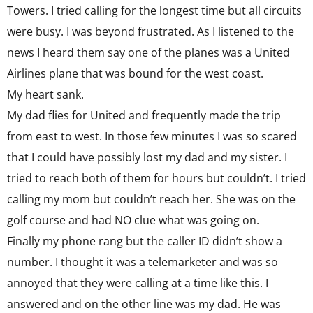
Towers. I tried calling for the longest time but all circuits
were busy. I was beyond frustrated. As I listened to the
news I heard them say one of the planes was a United
Airlines plane that was bound for the west coast.
My heart sank.
My dad flies for United and frequently made the trip
from east to west. In those few minutes I was so scared
that I could have possibly lost my dad and my sister. I
tried to reach both of them for hours but couldn’t. I tried
calling my mom but couldn’t reach her. She was on the
golf course and had NO clue what was going on.
Finally my phone rang but the caller ID didn’t show a
number. I thought it was a telemarketer and was so
annoyed that they were calling at a time like this. I
answered and on the other line was my dad. He was