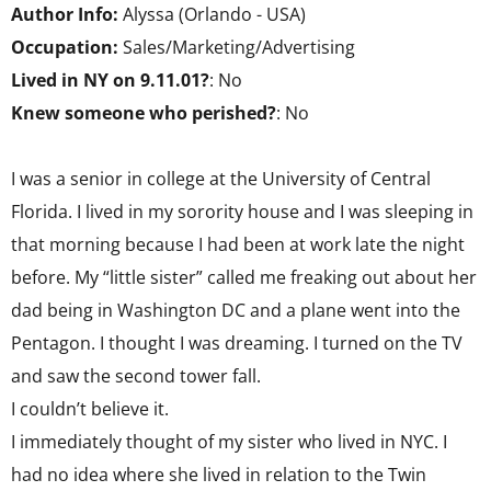
Author Info:
Alyssa (Orlando - USA)
Occupation:
Sales/Marketing/Advertising
Lived in NY on 9.11.01?
: No
Knew someone who perished?
: No
I was a senior in college at the University of Central
Florida. I lived in my sorority house and I was sleeping in
that morning because I had been at work late the night
before. My “little sister” called me freaking out about her
dad being in Washington DC and a plane went into the
Pentagon. I thought I was dreaming. I turned on the TV
and saw the second tower fall.
I couldn’t believe it.
I immediately thought of my sister who lived in NYC. I
had no idea where she lived in relation to the Twin