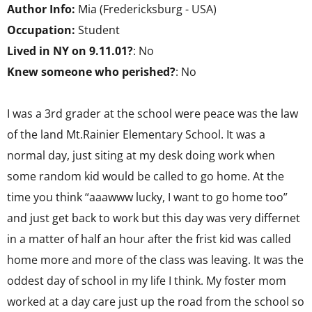
Author Info:
Mia (Fredericksburg - USA)
Occupation:
Student
Lived in NY on 9.11.01?
: No
Knew someone who perished?
: No
I was a 3rd grader at the school were peace was the law
of the land Mt.Rainier Elementary School. It was a
normal day, just siting at my desk doing work when
some random kid would be called to go home. At the
time you think “aaawww lucky, I want to go home too”
and just get back to work but this day was very differnet
in a matter of half an hour after the frist kid was called
home more and more of the class was leaving. It was the
oddest day of school in my life I think. My foster mom
worked at a day care just up the road from the school so