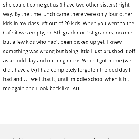
she could’t come get us (I have two other sisters) right
way. By the time lunch came there were only four other
kids in my class left out of 20 kids. When you went to the
Cafe it was empty, no 5th grader or 1st graders, no one
but a few kids who had’t been picked up yet. I knew
something was wrong but being little I just brushed it off
as an odd day and nothing more. When I got home (we
did’t have a tv) I had completely forgoten the odd day I
had and . . . well that it, untill middle school when it hit
me again and I look back like “AH!”