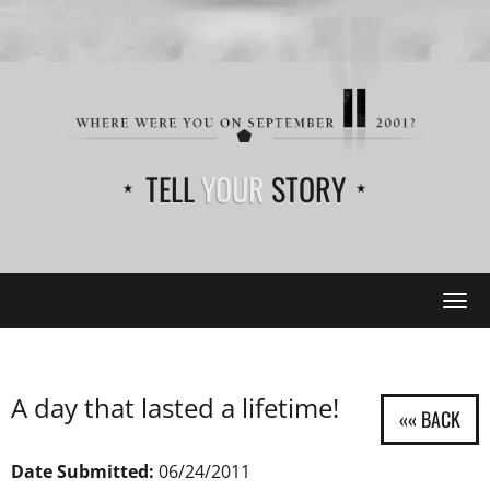
TELL
YOUR
STORY
Tog
navi
A day that lasted a lifetime!
Date Submitted:
06/24/2011