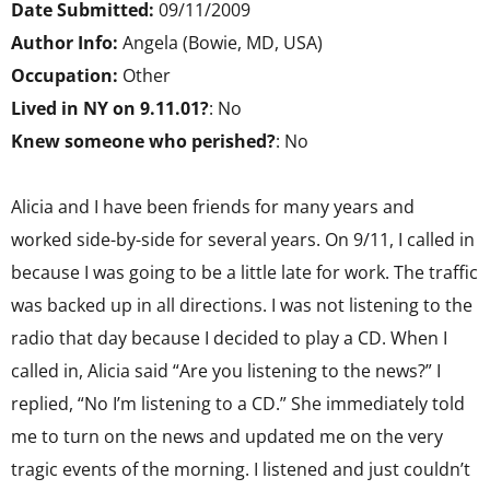
Date Submitted:
09/11/2009
Author Info:
Angela (Bowie, MD, USA)
Occupation:
Other
Lived in NY on 9.11.01?
: No
Knew someone who perished?
: No
Alicia and I have been friends for many years and
worked side-by-side for several years. On 9/11, I called in
because I was going to be a little late for work. The traffic
was backed up in all directions. I was not listening to the
radio that day because I decided to play a CD. When I
called in, Alicia said “Are you listening to the news?” I
replied, “No I’m listening to a CD.” She immediately told
me to turn on the news and updated me on the very
tragic events of the morning. I listened and just couldn’t