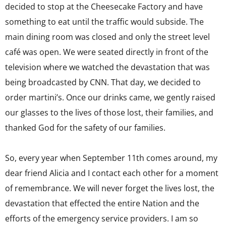
decided to stop at the Cheesecake Factory and have
something to eat until the traffic would subside. The
main dining room was closed and only the street level
café was open. We were seated directly in front of the
television where we watched the devastation that was
being broadcasted by CNN. That day, we decided to
order martini’s. Once our drinks came, we gently raised
our glasses to the lives of those lost, their families, and
thanked God for the safety of our families.
So, every year when September 11th comes around, my
dear friend Alicia and I contact each other for a moment
of remembrance. We will never forget the lives lost, the
devastation that effected the entire Nation and the
efforts of the emergency service providers. I am so