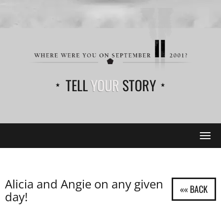
TELL
YOUR
STORY
Tog
navi
Alicia and Angie on any given
day!