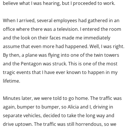
believe what I was hearing, but I proceeded to work.
When I arrived, several employees had gathered in an
office where there was a television. I entered the room
and the look on their faces made me immediately
assume that even more had happened. Well, I was right.
By then, a plane was flying into one of the twin towers
and the Pentagon was struck. This is one of the most
tragic events that I have ever known to happen in my
lifetime.
Minutes later, we were told to go home. The traffic was
again, bumper to bumper, so Alicia and I, driving in
separate vehicles, decided to take the long way and
drive uptown. The traffic was still horrendous, so we