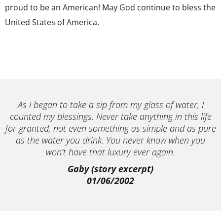
proud to be an American! May God continue to bless the
United States of America.
As I began to take a sip from my glass of water, I
counted my blessings. Never take anything in this life
for granted, not even something as simple and as pure
as the water you drink. You never know when you
won’t have that luxury ever again.
Gaby (story excerpt)
01/06/2002