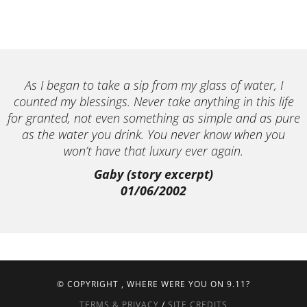
As I began to take a sip from my glass of water, I
counted my blessings. Never take anything in this life
for granted, not even something as simple and as pure
as the water you drink. You never know when you
won’t have that luxury ever again.
Gaby (story excerpt)
01/06/2002
© COPYRIGHT
, WHERE WERE YOU ON 9.11?
TERMS & PRIVACY
/
SITE CREDITS