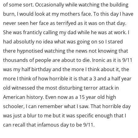
of some sort. Occasionally while watching the building
burn, I would look at my mothers face. To this day I have
never seen her face as terrifyed as it was on that day.
She was franticly calling my dad while he was at work. I
had absolutly no idea what was going on so I stared
there hypnotised watching the news not knowing that
thousands of people are about to die. Ironic as it is 9/11
was my half birthday and the more I think about it, the
more I think of how horrible it is that a 3 and a half year
old witnessed the most disturbing terror attack in
American history. Even now as a 15 year old high
schooler, I can remember what I saw. That horrible day
was just a blur to me but it was specific enough that I
can recall that infamous day to be 9/11.