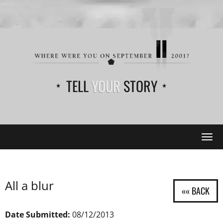
TELL
YOUR
STORY
Tog
navi
All a blur
Date Submitted:
08/12/2013