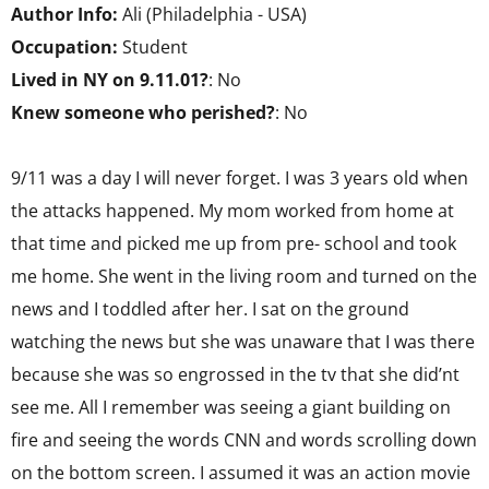
Author Info:
Ali (Philadelphia - USA)
Occupation:
Student
Lived in NY on 9.11.01?
: No
Knew someone who perished?
: No
9/11 was a day I will never forget. I was 3 years old when
the attacks happened. My mom worked from home at
that time and picked me up from pre- school and took
me home. She went in the living room and turned on the
news and I toddled after her. I sat on the ground
watching the news but she was unaware that I was there
because she was so engrossed in the tv that she did’nt
see me. All I remember was seeing a giant building on
fire and seeing the words CNN and words scrolling down
on the bottom screen. I assumed it was an action movie