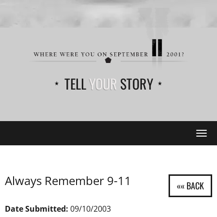
TELL
YOUR
STORY
Tog
navi
Always Remember 9-11
Date Submitted:
09/10/2003