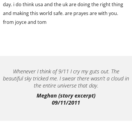
day. i do think usa and the uk are doing the right thing
and making this world safe. are prayes are with you.
from joyce and tom
Whenever I think of 9/11 I cry my guts out. The
beautiful sky tricked me. I swear there wasn’t a cloud in
the entire universe that day.
Meghan (story excerpt)
09/11/2011