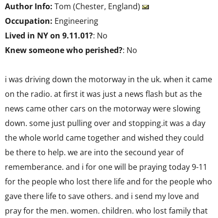
Author Info:
Tom (Chester, England)
Occupation:
Engineering
Lived in NY on 9.11.01?
: No
Knew someone who perished?
: No
i was driving down the motorway in the uk. when it came
on the radio. at first it was just a news flash but as the
news came other cars on the motorway were slowing
down. some just pulling over and stopping.it was a day
the whole world came together and wished they could
be there to help. we are into the secound year of
rememberance. and i for one will be praying today 9-11
for the people who lost there life and for the people who
gave there life to save others. and i send my love and
pray for the men. women. children. who lost family that