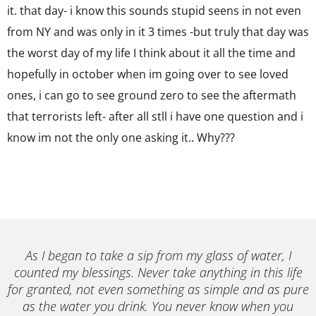
it. that day- i know this sounds stupid seens in not even
from NY and was only in it 3 times -but truly that day was
the worst day of my life I think about it all the time and
hopefully in october when im going over to see loved
ones, i can go to see ground zero to see the aftermath
that terrorists left- after all stll i have one question and i
know im not the only one asking it.. Why???
As I began to take a sip from my glass of water, I
counted my blessings. Never take anything in this life
for granted, not even something as simple and as pure
as the water you drink. You never know when you