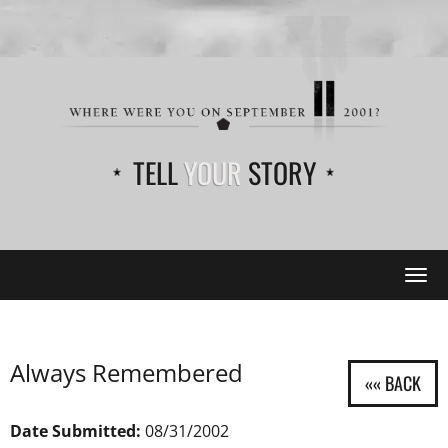
TELL
YOUR
STORY
Tog
navi
Always Remembered
Date Submitted:
08/31/2002