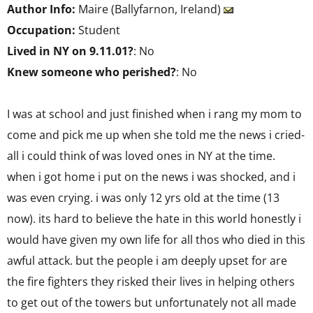
Author Info:
Maire (Ballyfarnon, Ireland)
Occupation:
Student
Lived in NY on 9.11.01?
: No
Knew someone who perished?
: No
I was at school and just finished when i rang my mom to
come and pick me up when she told me the news i cried-
all i could think of was loved ones in NY at the time.
when i got home i put on the news i was shocked, and i
was even crying. i was only 12 yrs old at the time (13
now). its hard to believe the hate in this world honestly i
would have given my own life for all thos who died in this
awful attack. but the people i am deeply upset for are
the fire fighters they risked their lives in helping others
to get out of the towers but unfortunately not all made