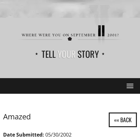
TELL
YOUR
STORY
Tog
navi
Amazed
Date Submitted:
05/30/2002