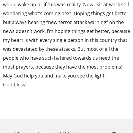
would wake up or if this was reality. Now I sit at work still
wondering what’s coming next. Hoping things get better
but always hearing “new terror attack warning” on the
news doesn’t work. I’m hoping things get better, because
my heart is with every single person in this country that
was devastated by these attacks. But most of all the
people who have such hatered towards us need the
most prayers, because they have the most problems!
May God help you and make you see the light!
God bless!