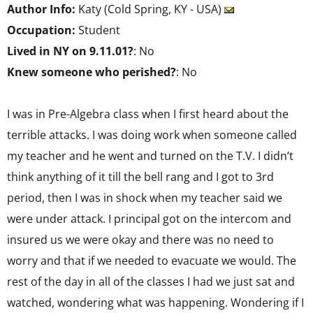
Author Info:
Katy (Cold Spring, KY - USA)
Occupation:
Student
Lived in NY on 9.11.01?
: No
Knew someone who perished?
: No
I was in Pre-Algebra class when I first heard about the
terrible attacks. I was doing work when someone called
my teacher and he went and turned on the T.V. I didn’t
think anything of it till the bell rang and I got to 3rd
period, then I was in shock when my teacher said we
were under attack. I principal got on the intercom and
insured us we were okay and there was no need to
worry and that if we needed to evacuate we would. The
rest of the day in all of the classes I had we just sat and
watched, wondering what was happening. Wondering if I