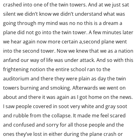
crashed into one of the twin towers. And at we just sat
silent we didn’t know we didn’t understand what was
going through my mind was no no this is a dream a
plane did not go into the twin tower. A few minutes later
we hear again now more certain a,second plane went
into the second tower. Now we knew that we as a nation
anfand our way of life was under attack. And so with this
frightening notion the entire school ran to the
auditorium and there they were plain as day the twin
towers burning and smoking. Afterwards we went on
about and there it was again as I got home on the news.
I saw people covered in soot very white and gray soot
and rubble from the collapse. It made me feel scared
and confused and sorry for all those people and the
ones they’ve lost in either during the plane crash or