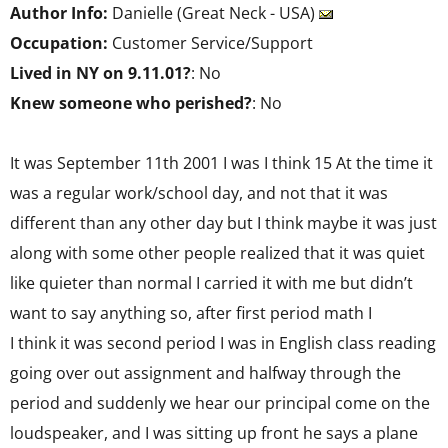
Author Info:
Danielle (Great Neck - USA)
Occupation:
Customer Service/Support
Lived in NY on 9.11.01?
: No
Knew someone who perished?
: No
It was September 11th 2001 I was I think 15 At the time it
was a regular work/school day, and not that it was
different than any other day but I think maybe it was just
along with some other people realized that it was quiet
like quieter than normal I carried it with me but didn’t
want to say anything so, after first period math I
I think it was second period I was in English class reading
going over out assignment and halfway through the
period and suddenly we hear our principal come on the
loudspeaker, and I was sitting up front he says a plane