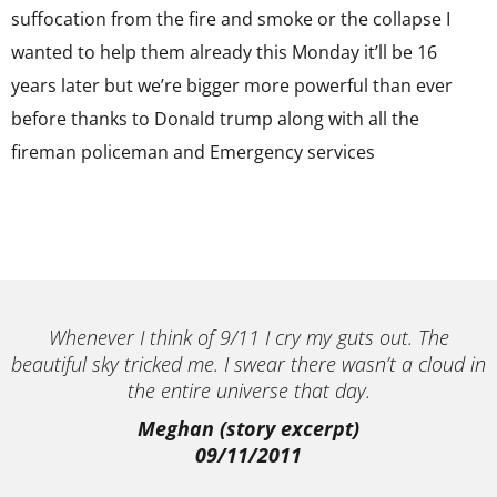
suffocation from the fire and smoke or the collapse I
wanted to help them already this Monday it’ll be 16
years later but we’re bigger more powerful than ever
before thanks to Donald trump along with all the
fireman policeman and Emergency services
Whenever I think of 9/11 I cry my guts out. The
beautiful sky tricked me. I swear there wasn’t a cloud in
the entire universe that day.
Meghan (story excerpt)
09/11/2011