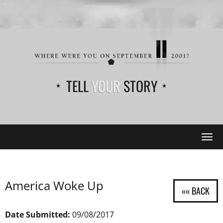
TELL
YOUR
STORY
Tog
navi
America Woke Up
Date Submitted:
09/08/2017