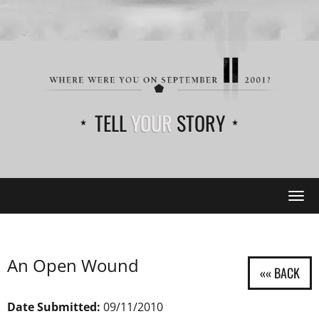
TELL
YOUR
STORY
Tog
navi
An Open Wound
Date Submitted:
09/11/2010