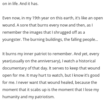
on in life. And it has.
Even now, in my 19th year on this earth, it’s like an open
wound. A sore that burns every now and then, as I
remember the images that I shrugged off as a
youngster. The burning buildings, the falling people…
It burns my inner patriot to remember. And yet, every
year(usually on the anniversary), I watch a historical
documentary of that day. It serves to keep that wound
open for me. It may hurt to watch, but I know it’s good
for me. I never want that wound healed, because the
moment that it scabs up is the moment that I lose my
humanity and my patriotism.