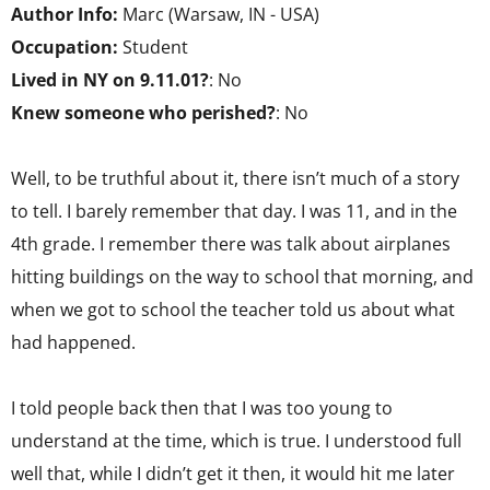
Author Info:
Marc (Warsaw, IN - USA)
Occupation:
Student
Lived in NY on 9.11.01?
: No
Knew someone who perished?
: No
Well, to be truthful about it, there isn’t much of a story
to tell. I barely remember that day. I was 11, and in the
4th grade. I remember there was talk about airplanes
hitting buildings on the way to school that morning, and
when we got to school the teacher told us about what
had happened.
I told people back then that I was too young to
understand at the time, which is true. I understood full
well that, while I didn’t get it then, it would hit me later