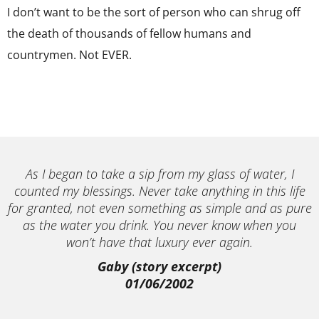
I don’t want to be the sort of person who can shrug off
the death of thousands of fellow humans and
countrymen. Not EVER.
As I began to take a sip from my glass of water, I
counted my blessings. Never take anything in this life
for granted, not even something as simple and as pure
as the water you drink. You never know when you
won’t have that luxury ever again.
Gaby (story excerpt)
01/06/2002