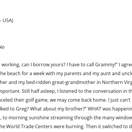
 - USA)
 No
ot working, can I borrow yours? I have to call Grammy!” I ag
o the beach for a week with my parents and my aunt and uncl
her and my bed-ridden great-grandmother in Northern Virgin
rtant. Still half asleep, I listened to the conversation in t
anceled their golf game, we may come back home. I just can’t
alked to Greg? What about my brother?” WHAT was happeni
s, to morning sunshine streaming through the many window
 the World Trade Centers were burning. Then it switched to