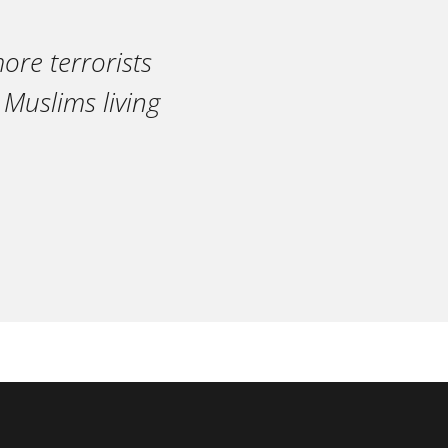
ore terrorists
 Muslims living