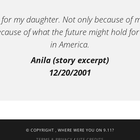
 for my daughter. Not only because of m
ecause of what the future might hold for
in America.
Anila (story excerpt)
12/20/2001
© COPYRIGHT
, WHERE WERE YOU ON 9.11?
TERMS & PRIVACY
/
SITE CREDITS