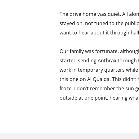
The drive home was quiet. All alo
stayed on, not tuned to the public
want to hear about it through hal
Our family was fortunate, althoug
started sending Anthrax through 
work in temporary quarters while 
this one on Al Quaida. This didn’
froze. I don’t remember the sun 
outside at one point, hearing wha