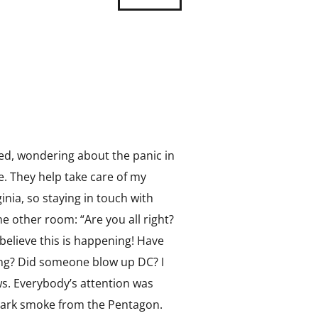
reed, wondering about the panic in
e. They help take care of my
ia, so staying in touch with
he other room: “Are you all right?
 believe this is happening! Have
ng? Did someone blow up DC? I
s. Everybody’s attention was
 dark smoke from the Pentagon.