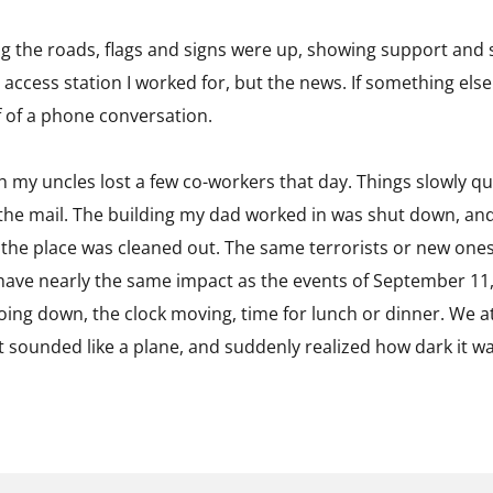
ng the roads, flags and signs were up, showing support and 
 access station I worked for, but the news. If something else
f of a phone conversation.
h my uncles lost a few co-workers that day. Things slowly
the mail. The building my dad worked in was shut down, an
the place was cleaned out. The same terrorists or new one
t have nearly the same impact as the events of September 11
going down, the clock moving, time for lunch or dinner. We
t sounded like a plane, and suddenly realized how dark it w