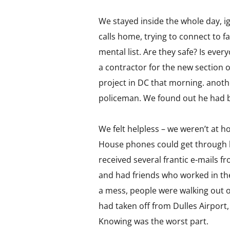
We stayed inside the whole day, 
calls home, trying to connect to 
mental list. Are they safe? Is ev
a contractor for the new section 
project in DC that morning. anoth
policeman. We found out he had be
We felt helpless – we weren’t at h
House phones could get through be
received several frantic e-mails f
and had friends who worked in th
a mess, people were walking out o
had taken off from Dulles Airpor
Knowing was the worst part.