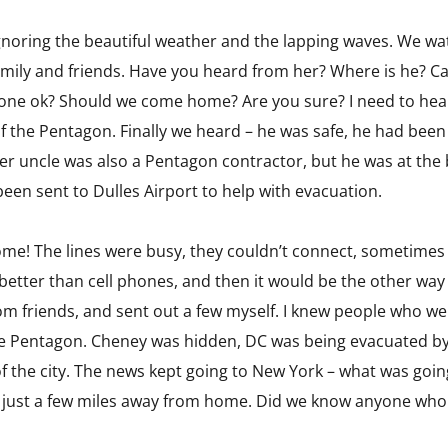
ignoring the beautiful weather and the lapping waves. We 
family and friends. Have you heard from her? Where is he? 
eryone ok? Should we come home? Are you sure? I need to hea
of the Pentagon. Finally we heard – he was safe, he had bee
er uncle was also a Pentagon contractor, but he was at the 
en sent to Dulles Airport to help with evacuation.
ome! The lines were busy, they couldn’t connect, sometimes 
tter than cell phones, and then it would be the other way a
rom friends, and sent out a few myself. I knew people who we
e Pentagon. Cheney was hidden, DC was being evacuated by 
f the city. The news kept going to New York – what was goi
t, just a few miles away from home. Did we know anyone who