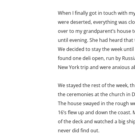
When I finally got in touch with 
were deserted, everything was cl
over to my grandparent’s house to
until evening. She had heard that
We decided to stay the week until
found one deli open, run by Russ
New York trip and were anxious 
We stayed the rest of the week, t
the ceremonies at the church in D
The house swayed in the rough we
16’s flew up and down the coast. M
of the deck and watched a big shi
never did find out.