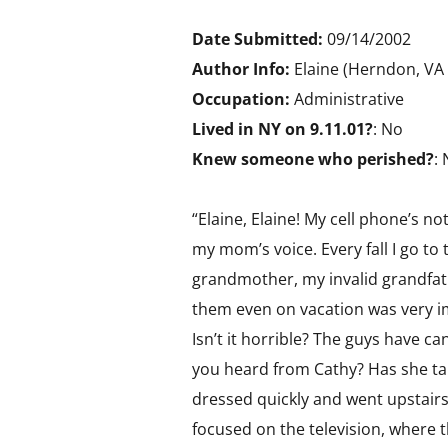
Date Submitted:
09/14/2002
Author Info:
Elaine (Herndon, VA
Occupation:
Administrative
Lived in NY on 9.11.01?
: No
Knew someone who perished?
:
“Elaine, Elaine! My cell phone’s n
my mom’s voice. Every fall I go t
grandmother, my invalid grandfat
them even on vacation was very impo
Isn’t it horrible? The guys have c
you heard from Cathy? Has she t
dressed quickly and went upstair
focused on the television, where