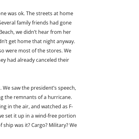
one was ok. The streets at home
everal family friends had gone
 Beach, we didn’t hear from her
dn’t get home that night anyway.
so were most of the stores. We
ey had already canceled their
. We saw the president’s speech,
ng the remnants of a hurricane.
g in the air, and watched as F-
e set it up in a wind-free portion
 ship was it? Cargo? Military? We