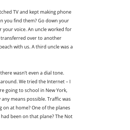
watched TV and kept making phone
Can you find them? Go down your
r your voice. An uncle worked for
n transferred over to another
beach with us. A third uncle was a
there wasn’t even a dial tone.
round. We tried the Internet – I
re going to school in New York,
any means possible. Traffic was
ng on at home? One of the planes
 had been on that plane? The Not