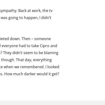
sympathy. Back at work, the tv
 was going to happen, I didn’t
 quieted down. Then – someone
d everyone had to take Cipro and
s? They didn’t seem to be blaming
, though. That day, everything
 ate when we remembered. I looked
as. How much darker would it get?