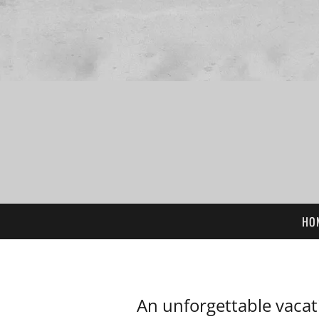
HO
An unforgettable vacat