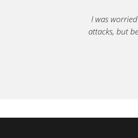
I was worried
attacks, but b