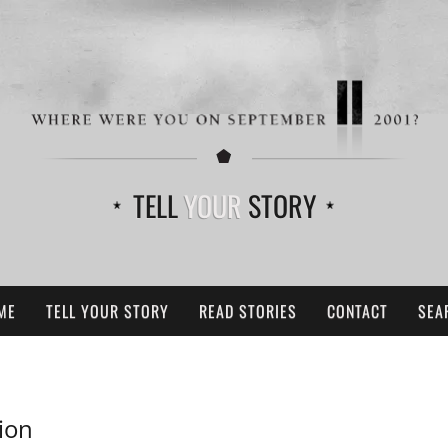
TELL
YOUR
STORY
ME
TELL YOUR STORY
READ STORIES
CONTACT
SEA
ion