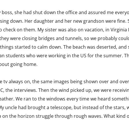
my boss, she had shut down the office and assured me every
osing down. Her daughter and her new grandson were fine. S
 check on them. My sister was also on vacation, in Virginia
 they were closing bridges and tunnels, so we probably coul
 things started to calm down. The beach was deserted, and 
ian students who were working in the US for the summer. Th
about going home.
he tv always on, the same images being shown over and over
C, the interviews. Then the wind picked up, we were receivi
ather. We ran to the windows every time we heard somethin
y uncle had brought a telescope, but instead of the stars, w
p on the horizon struggle through rough waves. What kind of