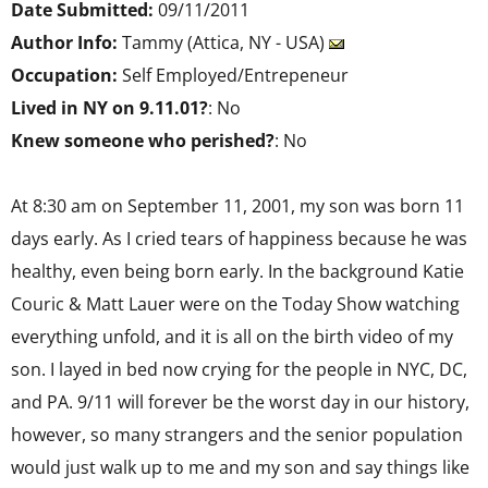
Date Submitted:
09/11/2011
Author Info:
Tammy (Attica, NY - USA)
Occupation:
Self Employed/Entrepeneur
Lived in NY on 9.11.01?
: No
Knew someone who perished?
: No
At 8:30 am on September 11, 2001, my son was born 11
days early. As I cried tears of happiness because he was
healthy, even being born early. In the background Katie
Couric & Matt Lauer were on the Today Show watching
everything unfold, and it is all on the birth video of my
son. I layed in bed now crying for the people in NYC, DC,
and PA. 9/11 will forever be the worst day in our history,
however, so many strangers and the senior population
would just walk up to me and my son and say things like