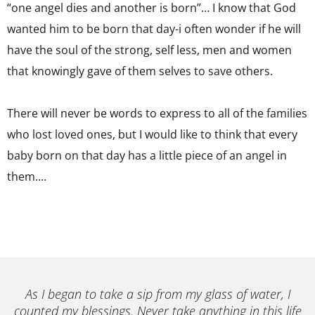
“one angel dies and another is born”… I know that God
wanted him to be born that day-i often wonder if he will
have the soul of the strong, self less, men and women
that knowingly gave of them selves to save others.
There will never be words to express to all of the families
who lost loved ones, but I would like to think that every
baby born on that day has a little piece of an angel in
them….
As I began to take a sip from my glass of water, I
counted my blessings. Never take anything in this life