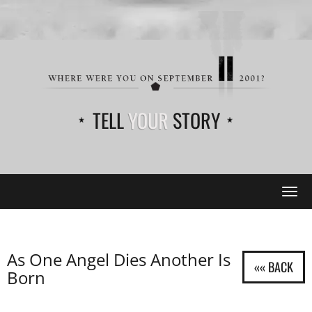
TELL
YOUR
STORY
Tog
navi
As One Angel Dies Another Is
Born