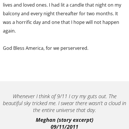
lives and loved ones. I had lit a candle that night on my
balcony and every night thereafter for two months. It
was a horrific day and one that I hope will not happen
again.
God Bless America, for we perservered.
Whenever I think of 9/11 I cry my guts out. The
beautiful sky tricked me. I swear there wasn’t a cloud in
the entire universe that day.
Meghan (story excerpt)
09/11/2011