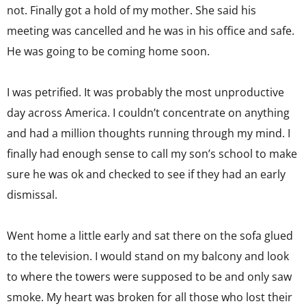
not. Finally got a hold of my mother. She said his
meeting was cancelled and he was in his office and safe.
He was going to be coming home soon.
I was petrified. It was probably the most unproductive
day across America. I couldn’t concentrate on anything
and had a million thoughts running through my mind. I
finally had enough sense to call my son’s school to make
sure he was ok and checked to see if they had an early
dismissal.
Went home a little early and sat there on the sofa glued
to the television. I would stand on my balcony and look
to where the towers were supposed to be and only saw
smoke. My heart was broken for all those who lost their