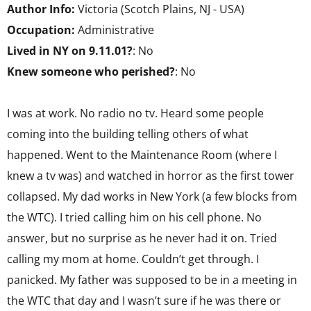
Author Info:
Victoria (Scotch Plains, NJ - USA)
Occupation:
Administrative
Lived in NY on 9.11.01?
: No
Knew someone who perished?
: No
I was at work. No radio no tv. Heard some people
coming into the building telling others of what
happened. Went to the Maintenance Room (where I
knew a tv was) and watched in horror as the first tower
collapsed. My dad works in New York (a few blocks from
the WTC). I tried calling him on his cell phone. No
answer, but no surprise as he never had it on. Tried
calling my mom at home. Couldn’t get through. I
panicked. My father was supposed to be in a meeting in
the WTC that day and I wasn’t sure if he was there or