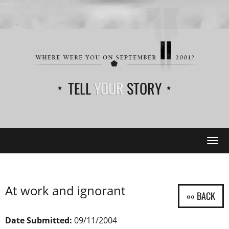
TELL
YOUR
STORY
Tog
navi
At work and ignorant
Date Submitted:
09/11/2004