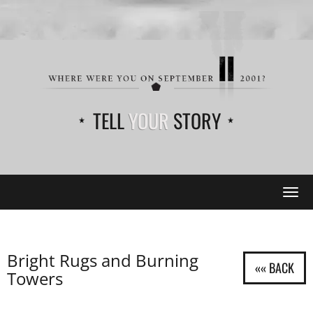
TELL
YOUR
STORY
Tog
navi
Bright Rugs and Burning
Towers