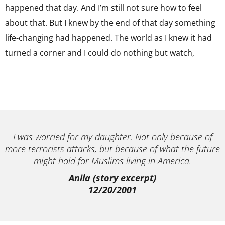
happened that day. And I’m still not sure how to feel
about that. But I knew by the end of that day something
life-changing had happened. The world as I knew it had
turned a corner and I could do nothing but watch,
I was worried for my daughter. Not only because of
more terrorists attacks, but because of what the future
might hold for Muslims living in America.
Anila (story excerpt)
12/20/2001