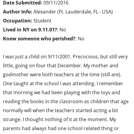
Date Submitted:
09/11/2016
Author Info:
Alexander (Ft. Lauderdale, FL - USA)
Occupation:
Student
Lived in NY on 9.11.01?
: No
Knew someone who perished?
: No
I was just a child on 9/11/2001. Precocious, but still very
little, going on four that December. My mother and
godmother were both teachers at the time (still are).
One taught at the school I was attending. I remember
that morning we had been playing with the toys and
reading the books in the classroom as children that age
normally will when the teachers started acting a bit
strange. I thought nothing of it at the moment. My
parents had always had one school related thing or