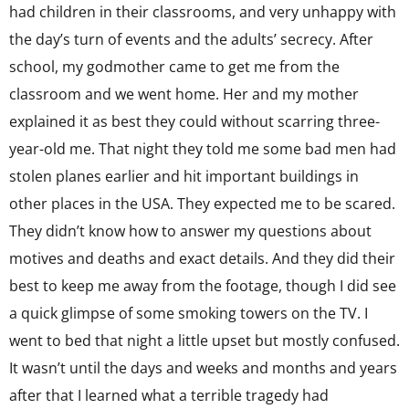
had children in their classrooms, and very unhappy with
the day’s turn of events and the adults’ secrecy. After
school, my godmother came to get me from the
classroom and we went home. Her and my mother
explained it as best they could without scarring three-
year-old me. That night they told me some bad men had
stolen planes earlier and hit important buildings in
other places in the USA. They expected me to be scared.
They didn’t know how to answer my questions about
motives and deaths and exact details. And they did their
best to keep me away from the footage, though I did see
a quick glimpse of some smoking towers on the TV. I
went to bed that night a little upset but mostly confused.
It wasn’t until the days and weeks and months and years
after that I learned what a terrible tragedy had