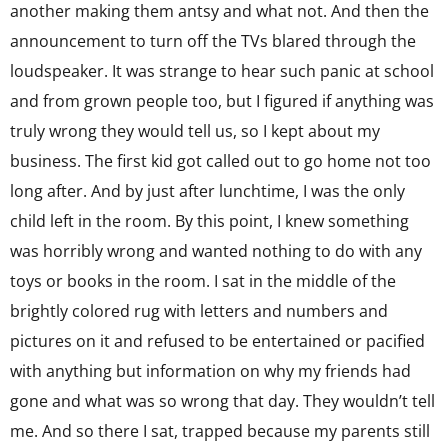
another making them antsy and what not. And then the
announcement to turn off the TVs blared through the
loudspeaker. It was strange to hear such panic at school
and from grown people too, but I figured if anything was
truly wrong they would tell us, so I kept about my
business. The first kid got called out to go home not too
long after. And by just after lunchtime, I was the only
child left in the room. By this point, I knew something
was horribly wrong and wanted nothing to do with any
toys or books in the room. I sat in the middle of the
brightly colored rug with letters and numbers and
pictures on it and refused to be entertained or pacified
with anything but information on why my friends had
gone and what was so wrong that day. They wouldn’t tell
me. And so there I sat, trapped because my parents still