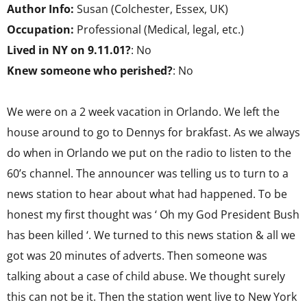
Author Info:
Susan (Colchester, Essex, UK)
Occupation:
Professional (Medical, legal, etc.)
Lived in NY on 9.11.01?
: No
Knew someone who perished?
: No
We were on a 2 week vacation in Orlando. We left the
house around to go to Dennys for brakfast. As we always
do when in Orlando we put on the radio to listen to the
60’s channel. The announcer was telling us to turn to a
news station to hear about what had happened. To be
honest my first thought was ‘ Oh my God President Bush
has been killed ‘. We turned to this news station & all we
got was 20 minutes of adverts. Then someone was
talking about a case of child abuse. We thought surely
this can not be it. Then the station went live to New York