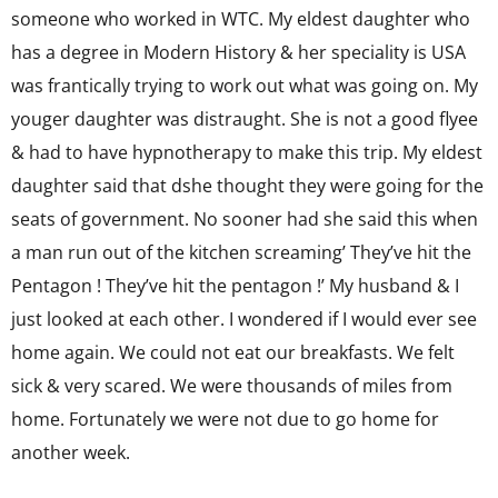
someone who worked in WTC. My eldest daughter who
has a degree in Modern History & her speciality is USA
was frantically trying to work out what was going on. My
youger daughter was distraught. She is not a good flyee
& had to have hypnotherapy to make this trip. My eldest
daughter said that dshe thought they were going for the
seats of government. No sooner had she said this when
a man run out of the kitchen screaming’ They’ve hit the
Pentagon ! They’ve hit the pentagon !’ My husband & I
just looked at each other. I wondered if I would ever see
home again. We could not eat our breakfasts. We felt
sick & very scared. We were thousands of miles from
home. Fortunately we were not due to go home for
another week.