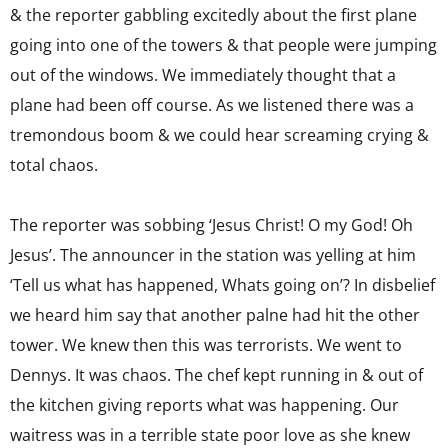
& the reporter gabbling excitedly about the first plane
going into one of the towers & that people were jumping
out of the windows. We immediately thought that a
plane had been off course. As we listened there was a
tremondous boom & we could hear screaming crying &
total chaos.
The reporter was sobbing ‘Jesus Christ! O my God! Oh
Jesus’. The announcer in the station was yelling at him
‘Tell us what has happened, Whats going on’? In disbelief
we heard him say that another palne had hit the other
tower. We knew then this was terrorists. We went to
Dennys. It was chaos. The chef kept running in & out of
the kitchen giving reports what was happening. Our
waitress was in a terrible state poor love as she knew