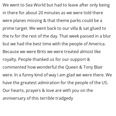
We went to Sea World but had to leave after only being
in there for about 20 minutes as we were told there
were planes missing & that theme parks could be a
prime target. We went back to our villa & sat glued to
the tv for the rest of the day. That week passed in a blur
but we had the best time with the people of America.
Because we were Brits we were treated almost like
royalty. People thanked us for our support &
commented how wonderful the Queen & Tony Blair
were. In a funny kind of way I am glad we were there. We
have the greatest admiration for the people of the US.
Our hearts, prayers & love are with you on the
anniversary of this terrible tradgedy