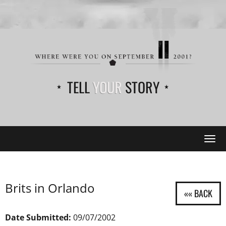
TELL
YOUR
STORY
Tog
navi
Brits in Orlando
Date Submitted:
09/07/2002