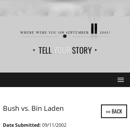
TELL
YOUR
STORY
Tog
navi
Bush vs. Bin Laden
Date Submitted:
09/11/2002