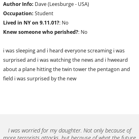
Author Info:
Dave (Leesburge - USA)
Occupation:
Student
Lived in NY on 9.11.01?
: No
Knew someone who perished?
: No
i was sleeping and i heard everyone screaming i was
surprised and i was watching the news and i hweeard
about a plane hitting the twin tower the pentagon and
field i was surprised by the new
I was worried for my daughter. Not only because of
more terrorists attacks, but because of what the future