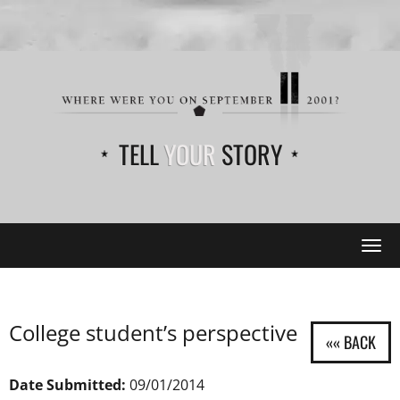
TELL
YOUR
STORY
Tog
navi
College student’s perspective
Date Submitted:
09/01/2014