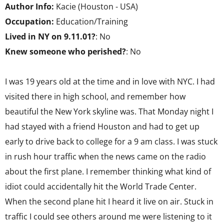
Author Info:
Kacie (Houston - USA)
Occupation:
Education/Training
Lived in NY on 9.11.01?
: No
Knew someone who perished?
: No
I was 19 years old at the time and in love with NYC. I had
visited there in high school, and remember how
beautiful the New York skyline was. That Monday night I
had stayed with a friend Houston and had to get up
early to drive back to college for a 9 am class. I was stuck
in rush hour traffic when the news came on the radio
about the first plane. I remember thinking what kind of
idiot could accidentally hit the World Trade Center.
When the second plane hit I heard it live on air. Stuck in
traffic I could see others around me were listening to it