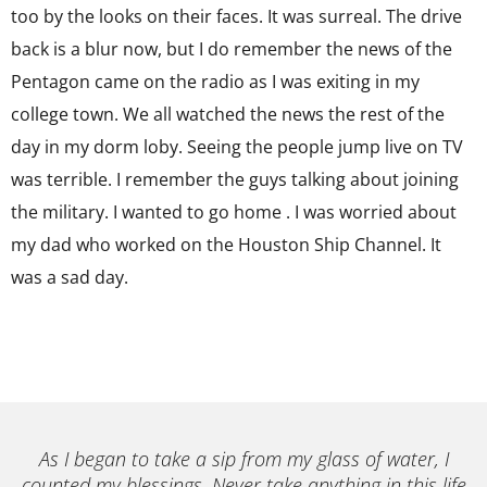
too by the looks on their faces. It was surreal. The drive
back is a blur now, but I do remember the news of the
Pentagon came on the radio as I was exiting in my
college town. We all watched the news the rest of the
day in my dorm loby. Seeing the people jump live on TV
was terrible. I remember the guys talking about joining
the military. I wanted to go home . I was worried about
my dad who worked on the Houston Ship Channel. It
was a sad day.
As I began to take a sip from my glass of water, I
counted my blessings. Never take anything in this life