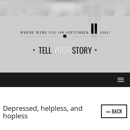
TELL
YOUR
STORY
Tog
navi
Depressed, helpless, and
hopless