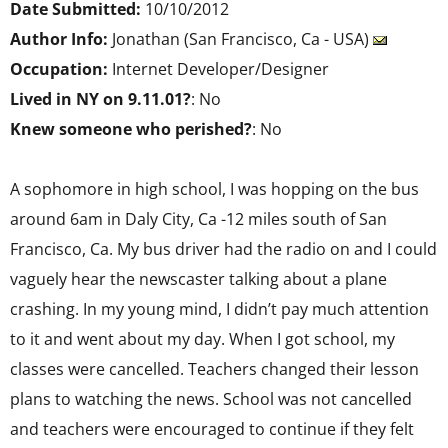
Date Submitted:
10/10/2012
Author Info:
Jonathan (San Francisco, Ca - USA)
Occupation:
Internet Developer/Designer
Lived in NY on 9.11.01?
: No
Knew someone who perished?
: No
A sophomore in high school, I was hopping on the bus
around 6am in Daly City, Ca -12 miles south of San
Francisco, Ca. My bus driver had the radio on and I could
vaguely hear the newscaster talking about a plane
crashing. In my young mind, I didn’t pay much attention
to it and went about my day. When I got school, my
classes were cancelled. Teachers changed their lesson
plans to watching the news. School was not cancelled
and teachers were encouraged to continue if they felt