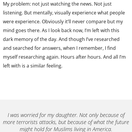
My problem: not just watching the news. Not just
listening. But mentally, visually experience what people
were experience. Obviously it’ll never compare but my
mind goes there. As I look back now, I’m left with this
dark memory of the day. And though I’ve researched
and searched for answers, when I remember, I find
myself researching again. Hours after hours. And all I’m
left with is a similar feeling.
I was worried for my daughter. Not only because of
more terrorists attacks, but because of what the future
might hold for Muslims living in America.