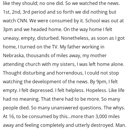
like they should; no one did. So we watched the news.
1st, 2nd, 3rd period and so forth we did nothing but
watch CNN. We were consumed by it. School was out at
3pm and we headed home. On the way home I felt
uneasy, empty, disturbed. Nonetheless, as soon as I got
home, I turned on the TV. My father working in
Nebraska, thousands of miles away, my mother
attending church with my sisters, I was left home alone.
Thought disturbing and horrendous, I could not stop
watching the development of the news. By 9pm, I felt
empty. I felt depressed. I felt helpless. Hopeless. Like life
had no meaning. That there had to be more. So many
people died. So many unanswered questions. The whys.
At 16, to be consumed by this…more than 3,000 miles
away and feeling completely and utterly destroyed. Man.