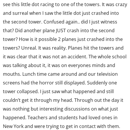
see this little dot racing to one of the towers. It was crazy
and surreal when I saw the little dot just crashed into
the second tower. Confused again.. did I just witness
that? Did another plane JUST crash into the second
tower? How is it possible 2 planes just crashed into the
towers? Unreal. It was reality. Planes hit the towers and
it was clear that it was not an accident. The whole school
was talking about it, it was on everyones minds and
mouths. Lunch time came around and our television
screens had the horror still displayed. Suddenly one
tower collapsed. I just saw what happened and still
couldn’t get it through my head. Through out the day it
was nothing but interesting discussions on what just
happened. Teachers and students had loved ones in
New York and were trying to get in contact with them.