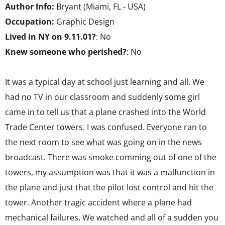
Author Info:
Bryant (Miami, FL - USA)
Occupation:
Graphic Design
Lived in NY on 9.11.01?
: No
Knew someone who perished?
: No
It was a typical day at school just learning and all. We
had no TV in our classroom and suddenly some girl
came in to tell us that a plane crashed into the World
Trade Center towers. I was confused. Everyone ran to
the next room to see what was going on in the news
broadcast. There was smoke comming out of one of the
towers, my assumption was that it was a malfunction in
the plane and just that the pilot lost control and hit the
tower. Another tragic accident where a plane had
mechanical failures. We watched and all of a sudden you