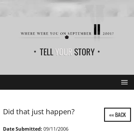
TELL
YOUR
STORY
Tog
navi
Did that just happen?
Date Submitted:
09/11/2006