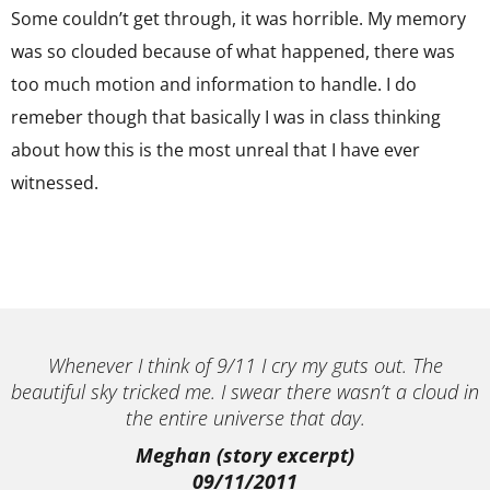
Some couldn’t get through, it was horrible. My memory
was so clouded because of what happened, there was
too much motion and information to handle. I do
remeber though that basically I was in class thinking
about how this is the most unreal that I have ever
witnessed.
Whenever I think of 9/11 I cry my guts out. The
beautiful sky tricked me. I swear there wasn’t a cloud in
the entire universe that day.
Meghan (story excerpt)
09/11/2011