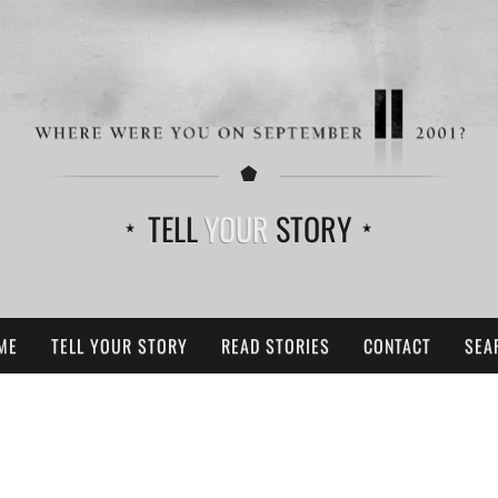
TELL
YOUR
STORY
ME
TELL YOUR STORY
READ STORIES
CONTACT
SEA