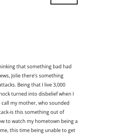
Thinking that something bad had
ews, Jolie there’s something
tacks. Being that I live 3,000
hock turned into disbelief when I
to call my mother, who sounded
ack-is this something out of
orrow to watch my hometown being a
ime, this time being unable to get