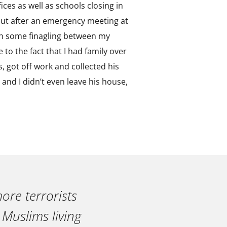
ices as well as schools closing in
, but after an emergency meeting at
ith some finagling between my
 to the fact that I had family over
, got off work and collected his
 and I didn’t even leave his house,
ore terrorists
 Muslims living