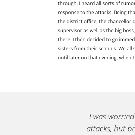
through. I heard all sorts of rumo
response to the attacks. Being tha
the district office, the chancello
supervisor as well as the big boss,
there. I then decided to go immed
sisters from their schools. We all 
until later on that evening, when 
I was worried
attacks, but b