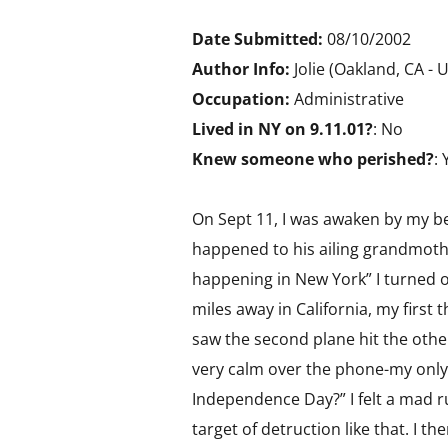
Date Submitted:
08/10/2002
Author Info:
Jolie (Oakland, CA - 
Occupation:
Administrative
Lived in NY on 9.11.01?
: No
Knew someone who perished?
: 
On Sept 11, I was awaken by my b
happened to his ailing grandmothe
happening in New York” I turned on
miles away in California, my first
saw the second plane hit the oth
very calm over the phone-my only 
Independence Day?” I felt a mad r
target of detruction like that. I 