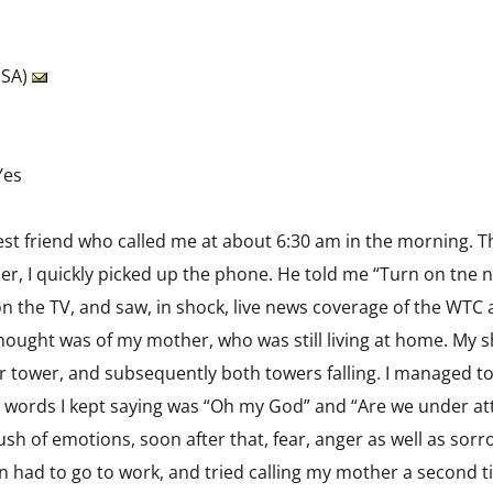
USA)
Yes
est friend who called me at about 6:30 am in the morning. 
r, I quickly picked up the phone. He told me “Turn on tne n
 the TV, and saw, in shock, live news coverage of the WTC at
 thought was of my mother, who was still living at home. My s
er tower, and subsequently both towers falling. I managed 
words I kept saying was “Oh my God” and “Are we under att
ush of emotions, soon after that, fear, anger as well as s
then had to go to work, and tried calling my mother a second t