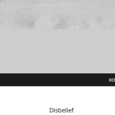
HO
Disbelief