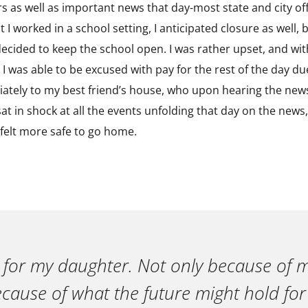
rs as well as important news that day-most state and city off
t I worked in a school setting, I anticipated closure as well
r decided to keep the school open. I was rather upset, and w
 I was able to be excused with pay for the rest of the day due
iately to my best friend’s house, who upon hearing the news
sat in shock at all the events unfolding that day on the news,
I felt more safe to go home.
 for my daughter. Not only because of m
ecause of what the future might hold for