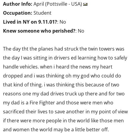
Author Info:
April (Pottsville - USA)
Occupation:
Student
Lived in NY on 9.11.01?
: No
Knew someone who perished?
: No
The day tht the planes had struck the twin towers was
the day I was sitting in drivers ed learning how to safely
handle vehicles. when i heard the news my heart
dropped and i was thinking oh my god who could do
that kind of thing. i was thinking this because of two
reasons one my dad drives truck up there and for two
my dad is a Fire Fighter and those were men who
sacrificed their lives to save another in my point of view
if there were more people in the world like those men
and women the world may be a little better off.