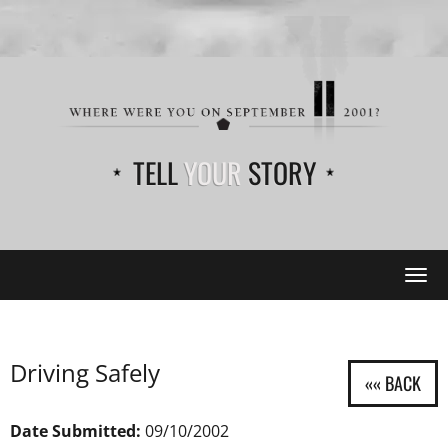
TELL
YOUR
STORY
Tog
navi
Driving Safely
Date Submitted:
09/10/2002