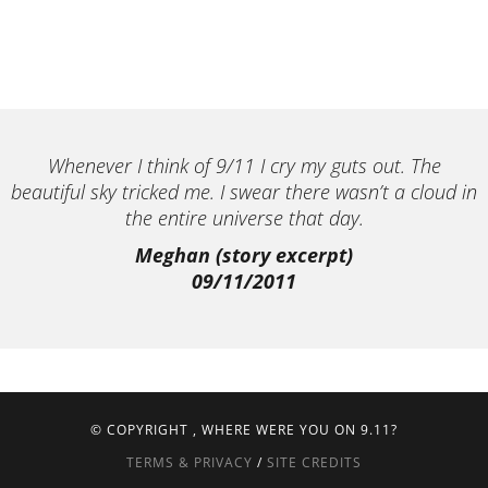
Whenever I think of 9/11 I cry my guts out. The
beautiful sky tricked me. I swear there wasn’t a cloud in
the entire universe that day.
Meghan (story excerpt)
09/11/2011
© COPYRIGHT
, WHERE WERE YOU ON 9.11?
TERMS & PRIVACY
/
SITE CREDITS