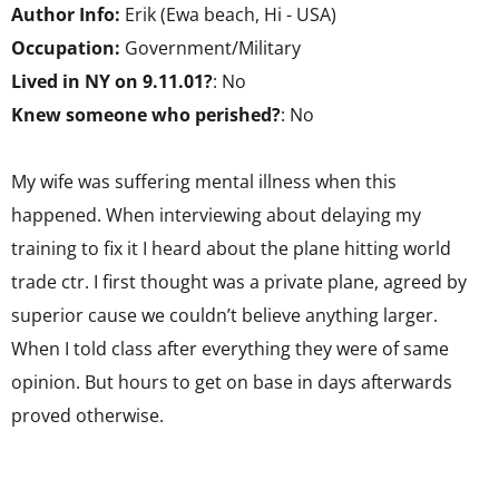
Author Info:
Erik (Ewa beach, Hi - USA)
Occupation:
Government/Military
Lived in NY on 9.11.01?
: No
Knew someone who perished?
: No
My wife was suffering mental illness when this
happened. When interviewing about delaying my
training to fix it I heard about the plane hitting world
trade ctr. I first thought was a private plane, agreed by
superior cause we couldn’t believe anything larger.
When I told class after everything they were of same
opinion. But hours to get on base in days afterwards
proved otherwise.