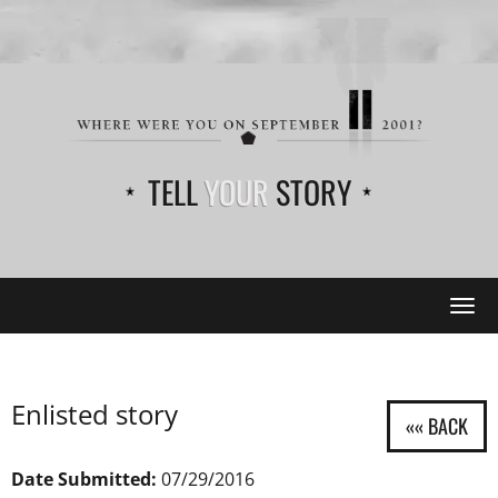
TELL
YOUR
STORY
Tog
navi
Enlisted story
Date Submitted:
07/29/2016