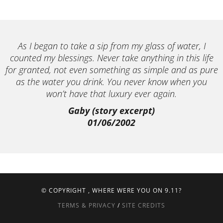
As I began to take a sip from my glass of water, I
counted my blessings. Never take anything in this life
for granted, not even something as simple and as pure
as the water you drink. You never know when you
won’t have that luxury ever again.
Gaby (story excerpt)
01/06/2002
© COPYRIGHT
, WHERE WERE YOU ON 9.11?
TERMS & PRIVACY
/
SITE CREDITS