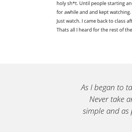
holy sh*t. Until people starting and
for awhile and and kept watching. T
Just watch. I came back to class a
Thats all I heard for the rest of th
As I began to t
Never take an
simple and as 