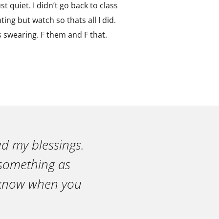
st quiet. I didn’t go back to class
ing but watch so thats all I did.
s swearing. F them and F that.
ed my blessings.
n something as
r know when you