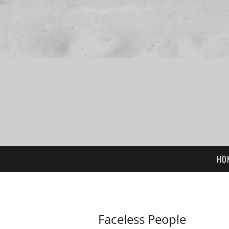
HO
Faceless People