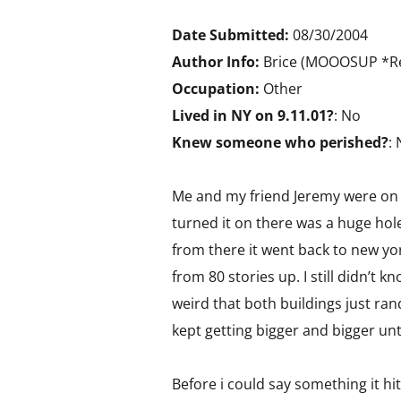
Date Submitted:
08/30/2004
Author Info:
Brice (MOOOSUP *Re
Occupation:
Other
Lived in NY on 9.11.01?
: No
Knew someone who perished?
:
Me and my friend Jeremy were on t
turned it on there was a huge hole
from there it went back to new yo
from 80 stories up. I still didn’t k
weird that both buildings just ra
kept getting bigger and bigger unti
Before i could say something it hi