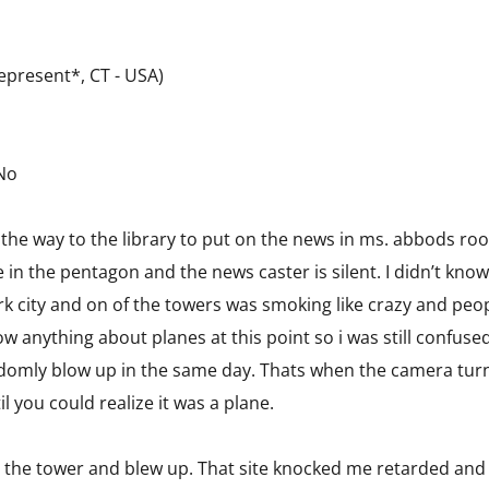
present*, CT - USA)
 No
he way to the library to put on the news in ms. abbods roo
 in the pentagon and the news caster is silent. I didn’t kno
rk city and on of the towers was smoking like crazy and peo
now anything about planes at this point so i was still confused 
ndomly blow up in the same day. Thats when the camera turne
l you could realize it was a plane.
t the tower and blew up. That site knocked me retarded and 