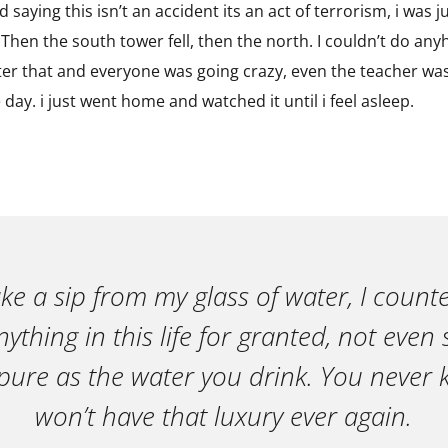
 saying this isn’t an accident its an act of terrorism, i was ju
hen the south tower fell, then the north. I couldn’t do anyht
fter that and everyone was going crazy, even the teacher wa
e day. i just went home and watched it until i feel asleep.
ake a sip from my glass of water, I count
ything in this life for granted, not eve
pure as the water you drink. You neve
won’t have that luxury ever again.