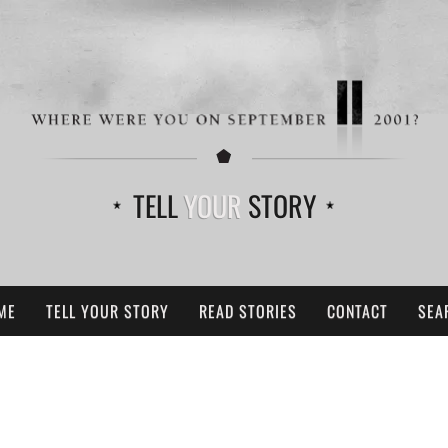
TELL
YOUR
STORY
ME
TELL YOUR STORY
READ STORIES
CONTACT
SEA