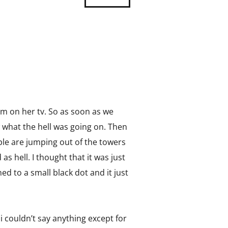
m on her tv. So as soon as we
w what the hell was going on. Then
ple are jumping out of the towers
as hell. I thought that it was just
d to a small black dot and it just
i couldn’t say anything except for