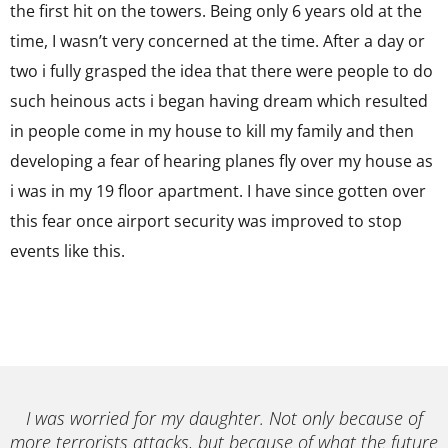
the first hit on the towers. Being only 6 years old at the
time, I wasn’t very concerned at the time. After a day or
two i fully grasped the idea that there were people to do
such heinous acts i began having dream which resulted
in people come in my house to kill my family and then
developing a fear of hearing planes fly over my house as
i was in my 19 floor apartment. I have since gotten over
this fear once airport security was improved to stop
events like this.
I was worried for my daughter. Not only because of
more terrorists attacks, but because of what the future