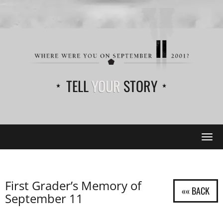
TELL
YOUR
STORY
Tog
navi
First Grader’s Memory of
September 11