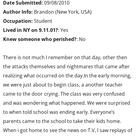
Date Submitted:
09/08/2010
Author Info:
Brandon (New York, USA)
Occupation:
Student
Lived in NY on 9.11.01?
: Yes
Knew someone who perished?
: No
There is not much I remember on that day, other then
the attacks themselves and nightmares that came after
realizing what occurred on the day.In the early morning,
we were just about to begin class, a another teacher
came to the door crying. The class was very confused
and was wondering what happened. We were surprised
to when told school was ending early. Everyone’s
parents came to the school to take their kids home.
When i got home to see the news on T.V, I saw replays of