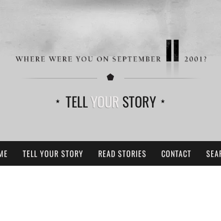
TELL
YOUR
STORY
ME
TELL YOUR STORY
READ STORIES
CONTACT
SEA