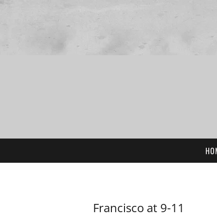
HO
Francisco at 9-11