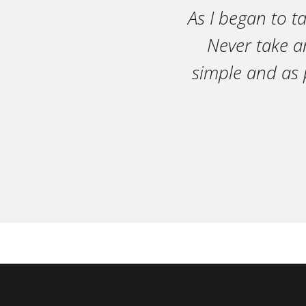
As I began to t
Never take an
simple and as 