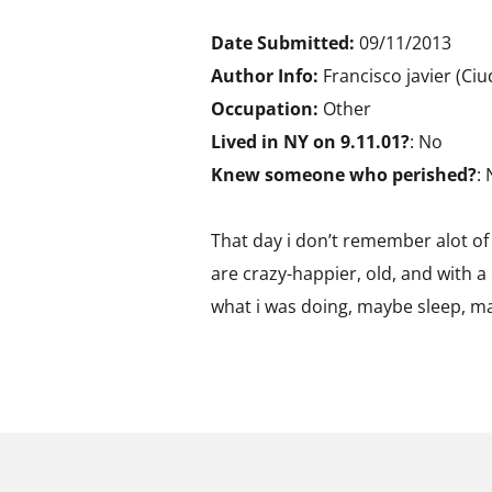
Date Submitted:
09/11/2013
Author Info:
Francisco javier (Ci
Occupation:
Other
Lived in NY on 9.11.01?
: No
Knew someone who perished?
:
That day i don’t remember alot of 
are crazy-happier, old, and with a
what i was doing, maybe sleep, ma