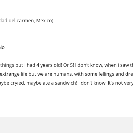
udad del carmen, Mexico)
 No
things but i had 4 years old! Or 5! I don’t know, when i saw
 extrange life but we are humans, with some fellings and dre
ybe cryied, maybe ate a sandwich! I don’t know! It’s not ver