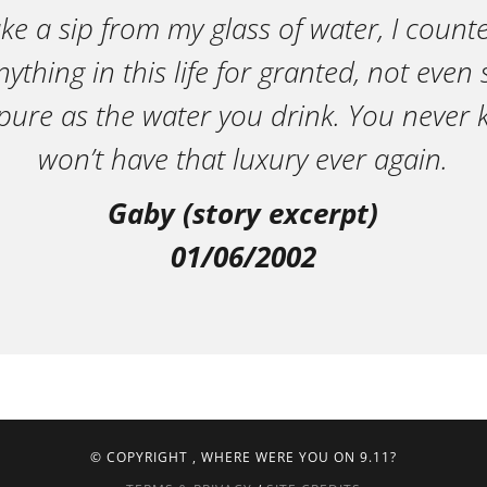
ake a sip from my glass of water, I count
ything in this life for granted, not eve
pure as the water you drink. You neve
won’t have that luxury ever again.
Gaby (story excerpt)
01/06/2002
© COPYRIGHT
, WHERE WERE YOU ON 9.11?