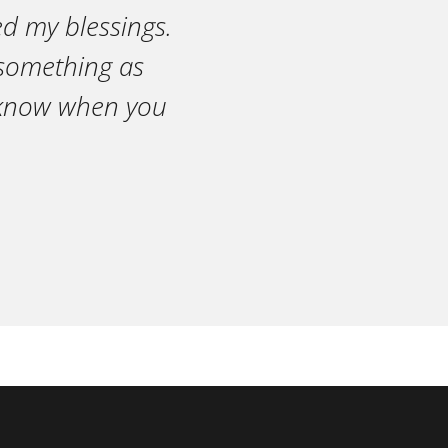
ed my blessings.
n something as
r know when you