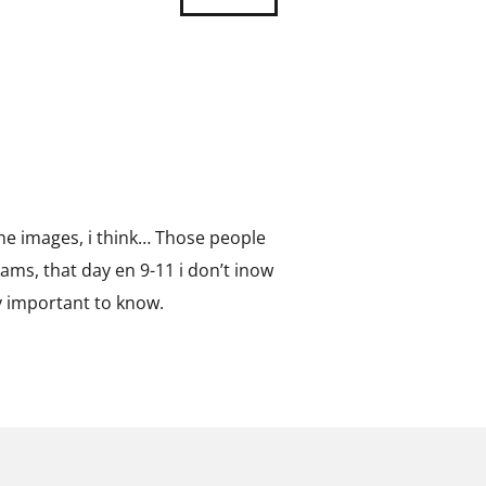
 the images, i think… Those people
ams, that day en 9-11 i don’t inow
y important to know.