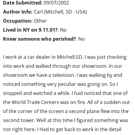
Date Submitted:
09/07/2002
Author Info:
Carl (Mitchell, SD - USA)
Occupation:
Other
Lived in NY on 9.11.01?
: No
Knew someone who perished?
: No
I work at a car dealer in Mitchell,SD. I was just checking
into work and walked through our showroom. In our
showroom we have a television. I was walking by and
noticed something very peculiar was going on. So I
stopped and watched a while. I had noticed that one of
the World Trade Centers was on fire. All of a sudden out
of the corner of the screen a second plane flew into the
second tower. Well at this time I figured something was
not right here. I Had to get back to work in the detail