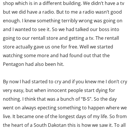
shop which is in a different building. We didn’t have a tv
but we did have a radio. But to me a radio wasn’t good
enough. I knew something terribly wrong was going on
and I wanted to see it. So we had talked our boss into
going to our rentall store and getting a tv. The rentall
store actually gave us one for free. Well we started
watching some more and had found out that the
Pentagon had also been hit.
By now I had started to cry and if you knew me I don’t cry
very easy, but when innocent people start dying for
nothing. I think that was a bunch of “B-S”. So the day
went on always epecting something to happen where we
live. It became one of the longest days of my life. So from
the heart of a South Dakotan this is how we saw it. To all