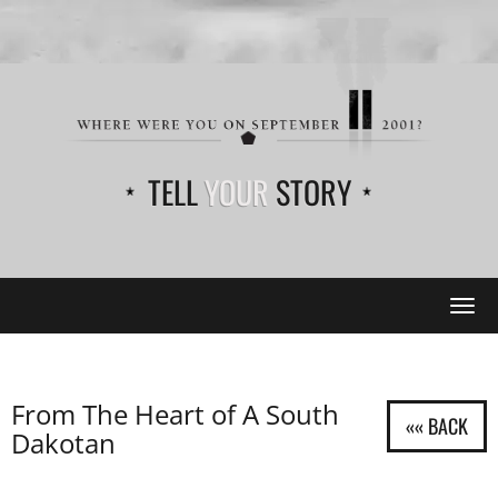
TELL
YOUR
STORY
Tog
navi
From The Heart of A South
Dakotan