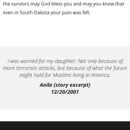
the surviors may God bless you and may you know that
even in South Dakota your pain was felt.
I was worried for my daughter. Not only because of
more terrorists attacks, but because of what the future
might hold for Muslims living in America.
Anila (story excerpt)
12/20/2001