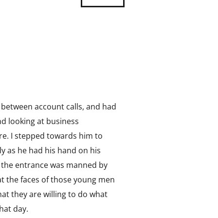
io between account calls, and had
d looking at business
e. I stepped towards him to
ly as he had his hand on his
and the entrance was manned by
 at the faces of those young men
t they are willing to do what
hat day.