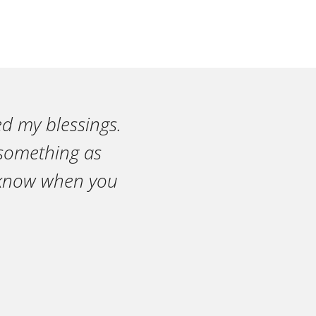
ed my blessings.
n something as
r know when you