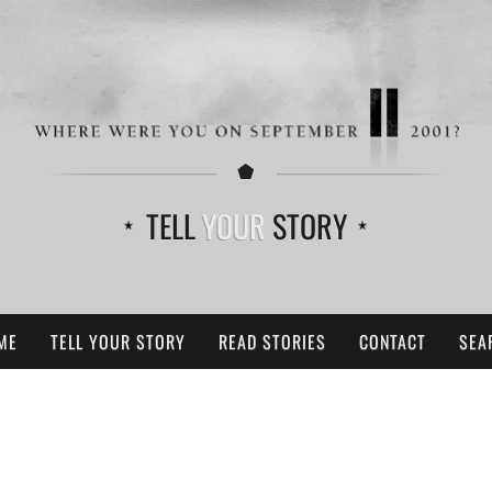
TELL
YOUR
STORY
ME
TELL YOUR STORY
READ STORIES
CONTACT
SEA