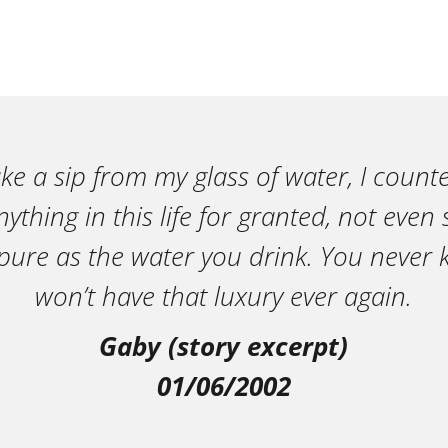
ake a sip from my glass of water, I count
ything in this life for granted, not eve
pure as the water you drink. You neve
won’t have that luxury ever again.
Gaby (story excerpt)
01/06/2002