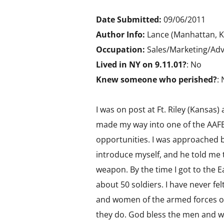
Date Submitted:
09/06/2011
Author Info:
Lance (Manhattan, K
Occupation:
Sales/Marketing/Adv
Lived in NY on 9.11.01?
: No
Knew someone who perished?
:
I was on post at Ft. Riley (Kansas)
made my way into one of the AAFES
opportunities. I was approached 
introduce myself, and he told me t
weapon. By the time I got to the E
about 50 soldiers. I have never fe
and women of the armed forces ov
they do. God bless the men and w