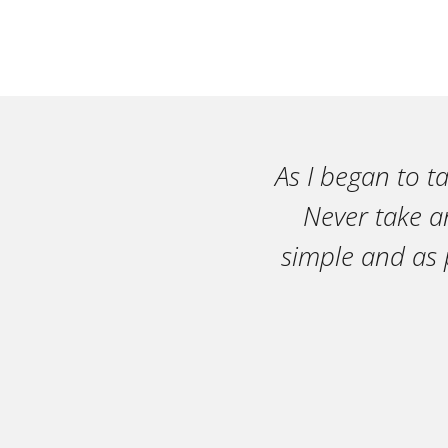
As I began to t
Never take an
simple and as 