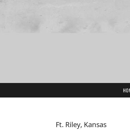
HO
Ft. Riley, Kansas