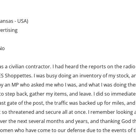
ansas - USA)
ertising
 No
 as a civilian contractor. I had heard the reports on the rad
 Shoppettes. I was busy doing an inventory of my stock, an
by an MP who asked me who I was, and what I was doing ther
o step back, gather my items, and leave. I did so immediate
ast gate of the post, the traffic was backed up for miles, 
lt so threatened and secure all at once. I remember looking
er the next several months and years, and thanking God tha
omen who have come to our defense due to the events of t