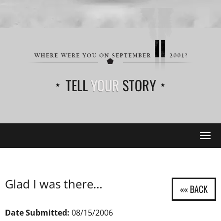
TELL
YOUR
STORY
Tog
navi
Glad I was there…
Date Submitted:
08/15/2006