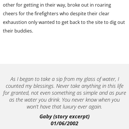
other for getting in their way, broke out in roaring
cheers for the firefighters who despite their clear
exhaustion only wanted to get back to the site to dig out
their buddies.
As I began to take a sip from my glass of water, I
counted my blessings. Never take anything in this life
for granted, not even something as simple and as pure
as the water you drink. You never know when you
won’t have that luxury ever again.
Gaby (story excerpt)
01/06/2002