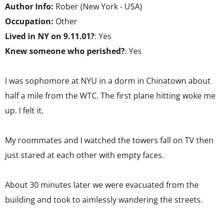
Author Info:
Rober (New York - USA)
Occupation:
Other
Lived in NY on 9.11.01?
: Yes
Knew someone who perished?
: Yes
I was sophomore at NYU in a dorm in Chinatown about
half a mile from the WTC. The first plane hitting woke me
up. I felt it.
My roommates and I watched the towers fall on TV then
just stared at each other with empty faces.
About 30 minutes later we were evacuated from the
building and took to aimlessly wandering the streets.