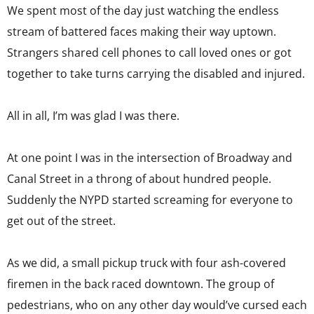
We spent most of the day just watching the endless
stream of battered faces making their way uptown.
Strangers shared cell phones to call loved ones or got
together to take turns carrying the disabled and injured.
All in all, I’m was glad I was there.
At one point I was in the intersection of Broadway and
Canal Street in a throng of about hundred people.
Suddenly the NYPD started screaming for everyone to
get out of the street.
As we did, a small pickup truck with four ash-covered
firemen in the back raced downtown. The group of
pedestrians, who on any other day would’ve cursed each