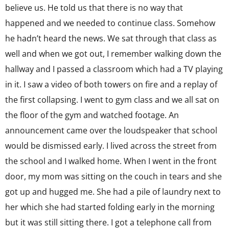
believe us. He told us that there is no way that
happened and we needed to continue class. Somehow
he hadn’t heard the news. We sat through that class as
well and when we got out, I remember walking down the
hallway and I passed a classroom which had a TV playing
in it. I saw a video of both towers on fire and a replay of
the first collapsing. I went to gym class and we all sat on
the floor of the gym and watched footage. An
announcement came over the loudspeaker that school
would be dismissed early. I lived across the street from
the school and I walked home. When I went in the front
door, my mom was sitting on the couch in tears and she
got up and hugged me. She had a pile of laundry next to
her which she had started folding early in the morning
but it was still sitting there. I got a telephone call from