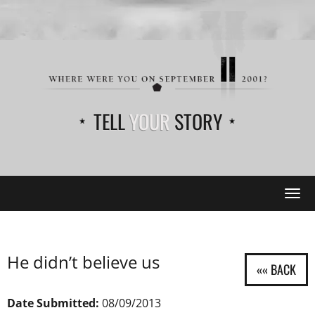
TELL
YOUR
STORY
Tog
navi
He didn’t believe us
Date Submitted:
08/09/2013