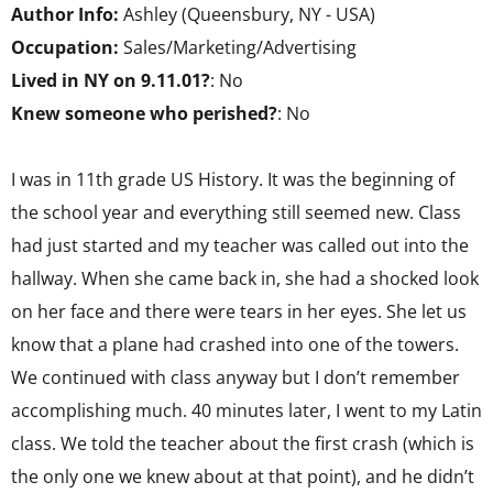
Author Info:
Ashley (Queensbury, NY - USA)
Occupation:
Sales/Marketing/Advertising
Lived in NY on 9.11.01?
: No
Knew someone who perished?
: No
I was in 11th grade US History. It was the beginning of
the school year and everything still seemed new. Class
had just started and my teacher was called out into the
hallway. When she came back in, she had a shocked look
on her face and there were tears in her eyes. She let us
know that a plane had crashed into one of the towers.
We continued with class anyway but I don’t remember
accomplishing much. 40 minutes later, I went to my Latin
class. We told the teacher about the first crash (which is
the only one we knew about at that point), and he didn’t