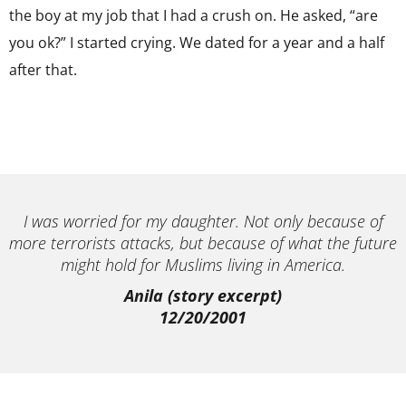
the boy at my job that I had a crush on. He asked, “are
you ok?” I started crying. We dated for a year and a half
after that.
I was worried for my daughter. Not only because of
more terrorists attacks, but because of what the future
might hold for Muslims living in America.
Anila (story excerpt)
12/20/2001