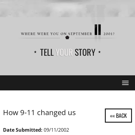
TELL
YOUR
STORY
Tog
navi
How 9-11 changed us
Date Submitted:
09/11/2002