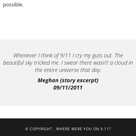
possible.
Whenever I think of 9/11 I cry my guts out. The
beautiful sky tricked me. I swear there wasn’t a cloud in
the entire universe that day.
Meghan (story excerpt)
09/11/2011
© COPYRIGHT
, WHERE WERE YOU ON 9.11?