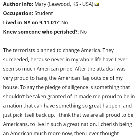
Author Info:
Mary (Leawood, KS - USA)
Occupation:
Student
Lived in NY on 9.11.01?
: No
Knew someone who perished?
: No
The terrorists planned to change America. They
succeeded, because never in my whole life have I ever
seen so much American pride. After the attacks I was
very proud to hang the American flag outside of my
house. To say the pledge of alligence is something that
shouldn’t be taken granted of. It made me proud to be in
a nation that can have something so great happen, and
just pick itself back up. I think that we are all proud to be
Americans, to live in such a great nation. I cherish being
an American much more now, then I ever thought