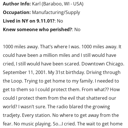
Author Info:
Karl (Baraboo, WI - USA)
Occupation:
Manufacturing/Supply
Lived in NY on 9.11.01?
: No
Knew someone who perished?
: No
1000 miles away. That’s where I was. 1000 miles away. It
could have been a million miles and I still would have
cried, I still would have been scared. Downtown Chicago.
September 11, 2001. My 31st birthday. Driving through
the Loop. Trying to get home to my family. I needed to
get to them so I could protect them. From what?? How
could I protect them from the evil that shattered our
world? I wasn’t sure. The radio blared the growing
tradjety. Every station. No where to get away from the
fear. No music playing. So…I cried. The wait to get home