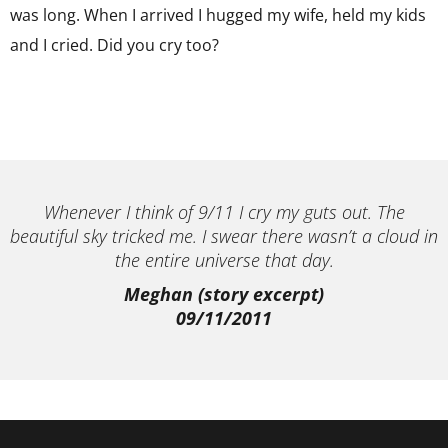
was long. When I arrived I hugged my wife, held my kids
and I cried. Did you cry too?
Whenever I think of 9/11 I cry my guts out. The
beautiful sky tricked me. I swear there wasn’t a cloud in
the entire universe that day.
Meghan (story excerpt)
09/11/2011