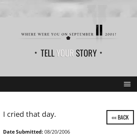
TELL
YOUR
STORY
Tog
navi
I cried that day.
Date Submitted:
08/20/2006