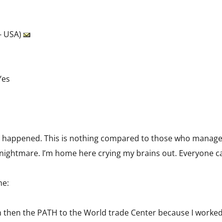
- USA)
Yes
 happened. This is nothing compared to those who managed
g a nightmare. I’m home here crying my brains out. Everyone cal
me:
ain then the PATH to the World trade Center because I worked