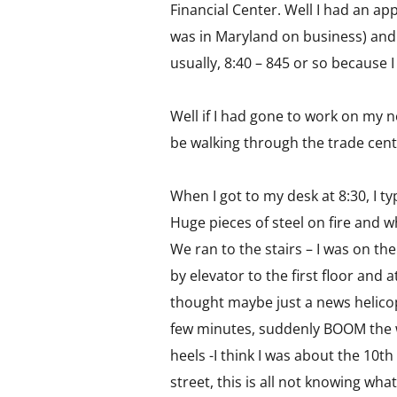
Financial Center. Well I had an ap
was in Maryland on business) and th
usually, 8:40 – 845 or so because 
Well if I had gone to work on my 
be walking through the trade cent
When I got to my desk at 8:30, I 
Huge pieces of steel on fire and wh
We ran to the stairs – I was on the
by elevator to the first floor and 
thought maybe just a news helicop
few minutes, suddenly BOOM the w
heels -I think I was about the 10t
street, this is all not knowing w