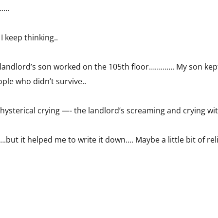
…….
 keep thinking..
is landlord’s son worked on the 105th floor…………. My son kep
ple who didn’t survive..
 hysterical crying —- the landlord’s screaming and crying wi
.but it helped me to write it down…. Maybe a little bit of reli