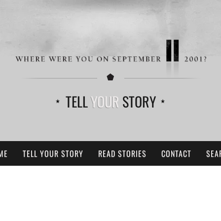
TELL
YOUR
STORY
ME
TELL YOUR STORY
READ STORIES
CONTACT
SEA