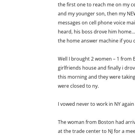
the first one to reach me on my c
and my younger son, then my NEW 
messages on cell phone voice mail
heard, his boss drove him home
the home answer machine if you c
Well I brought 2 women – 1 from 
girlfriends house and finally i d
this morning and they were takin
were closed to ny.
I vowed never to work in NY again 
The woman from Boston had arrived
at the trade center to NJ for a me