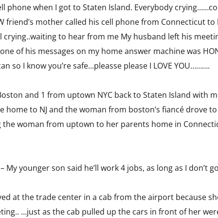
ell phone when I got to Staten Island. Everybody crying……c
friend’s mother called his cell phone from Connecticut to 
 crying..waiting to hear from me My husband left his meeti
…one of his messages on my home answer machine was HONE
an so I know you’re safe…pleasse please I LOVE YOU……….
Boston and 1 from uptown NYC back to Staten Island with m
rove home to NJ and the woman from boston’s fiancé drove t
g the woman from uptown to her parents home in Connecticu
– My younger son said he’ll work 4 jobs, as long as I don’t g
 at the trade center in a cab from the airport because she
eting.. …just as the cab pulled up the cars in front of her w