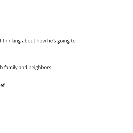
t thinking about how he’s going to
th family and neighbors.
ef.