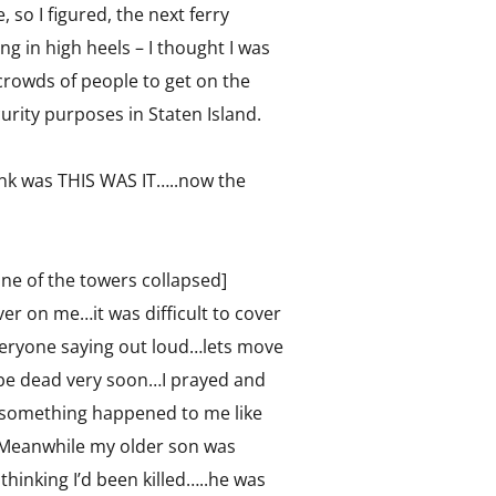
 so I figured, the next ferry
 in high heels – I thought I was
 crowds of people to get on the
urity purposes in Staten Island.
hink was THIS WAS IT…..now the
 one of the towers collapsed]
er on me…it was difficult to cover
veryone saying out loud…lets move
uld be dead very soon…I prayed and
f something happened to me like
.Meanwhile my older son was
thinking I’d been killed…..he was