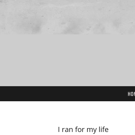
HO
I ran for my life