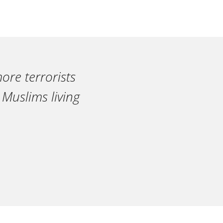
ore terrorists
 Muslims living