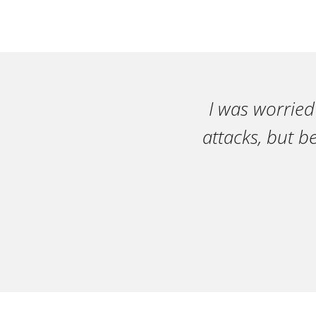
I was worried
attacks, but b