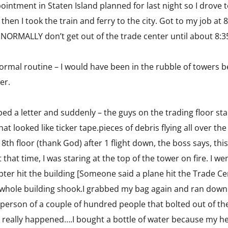
pointment in Staten Island planned for last night so I drove
en I took the train and ferry to the city. Got to my job at 8
I NORMALLY don’t get out of the trade center until about 8:3
normal routine – I would have been in the rubble of towers 
er.
typed a letter and suddenly – the guys on the trading floor
at looked like ticker tape.pieces of debris flying all over th
 8th floor (thank God) after 1 flight down, the boss says, th
at that time, I was staring at the top of the tower on fire. I 
ter hit the building [Someone said a plane hit the Trade Cen
hole building shook.I grabbed my bag again and ran down 8 
h person of a couple of hundred people that bolted out of t
hat really happened….I bought a bottle of water because my 