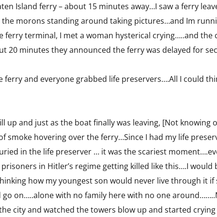
ten Island ferry – about 15 minutes away…I saw a ferry leave,
 the morons standing around taking pictures…and Im running
he ferry terminal, I met a woman hysterical crying…..and the
out 20 minutes they announced the ferry was delayed for sec
e ferry and everyone grabbed life preservers….All I could t
ill up and just as the boat finally was leaving, [Not knowing
of smoke hovering over the ferry…Since I had my life preserv
ried in the life preserver … it was the scariest moment….e
e prisoners in Hitler’s regime getting killed like this….I wo
thinking how my youngest son would never live through it i
go on…..alone with no family here with no one around…….
the city and watched the towers blow up and started crying 