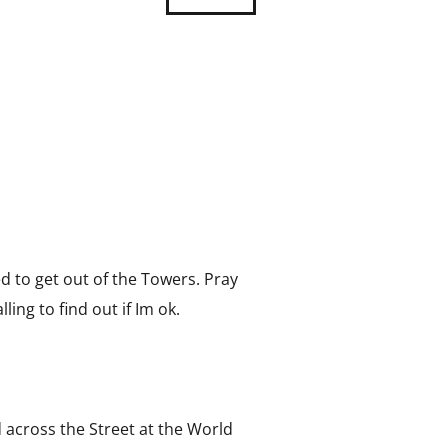
 to get out of the Towers. Pray
ling to find out if Im ok.
 across the Street at the World