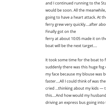
and I continued running to the Sta
would be soon. All the meanwhile,
going to have a heart attack. At t
ferry grew very quickly….after ab
Finally got on the
ferry at about 10:05 made it on th
boat will be the next target….
It took some time for the boat to f
suddenly there was this huge fog 
my face because my blouse was bu
faster….All I could think of was th
cried …thinking about my kids — 
this….And how would my husband 
driving an express bus going into 