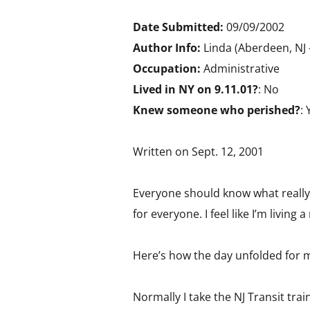
Date Submitted:
09/09/2002
Author Info:
Linda (Aberdeen, NJ 
Occupation:
Administrative
Lived in NY on 9.11.01?
: No
Knew someone who perished?
: 
Written on Sept. 12, 2001
Everyone should know what really
for everyone. I feel like I’m livin
Here’s how the day unfolded for 
Normally I take the NJ Transit tr