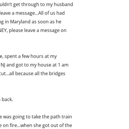
ouldn’t get through to my husband
leave a message…All of us had
ng in Maryland as soon as he
Y, please leave a message on
e, spent a few hours at my
o NJ and got to my house at 1 am
t…all because all the bridges
o back.
 was going to take the path train
ere on fire…when she got out of the