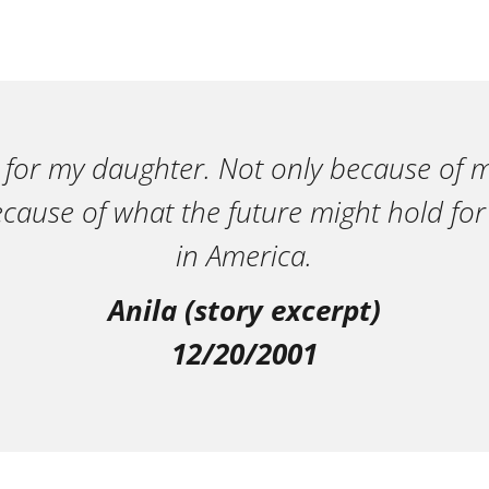
 for my daughter. Not only because of m
ecause of what the future might hold for
in America.
Anila (story excerpt)
12/20/2001