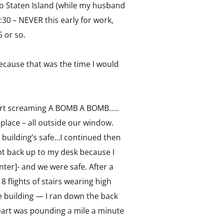
 to Staten Island (while my husband
:30 – NEVER this early for work,
5 or so.
because that was the time I would
 start screaming A BOMB A BOMB…..
e place – all outside our window.
is building’s safe…I continued then
went back up to my desk because I
ter]- and we were safe. After a
flights of stairs wearing high
he building — I ran down the back
heart was pounding a mile a minute