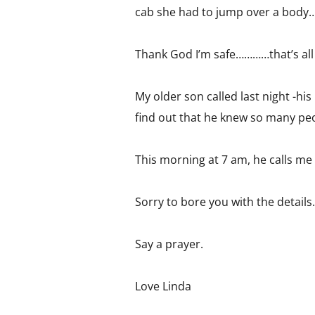
cab she had to jump over a body
Thank God I’m safe…………that’s all I
My older son called last night -h
find out that he knew so many peo
This morning at 7 am, he calls me
Sorry to bore you with the details…
Say a prayer.
Love Linda