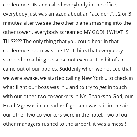
conference ON and called everybody in the office,
everybody just was amazed about an “accident”… 2 or 3
minutes after we see the other plane smashing into the
other tower.. everybody screamed MY GOD!!!! WHAT IS
THIS???? The only thing that you could hear in that
conference room was the TV.. I think that everybody
stopped breathing because not even a little bit of air
came out of our bodies. Suddenly when we noticed that
we were awake, we started calling New York .. to check in
what flight our boss was in… and to try to get in touch
with our other two co-workers in NY. Thanks to God, our
Head Mgr was in an earlier flight and was still in the air..
our other two co-workers were in the hotel. Two of our
other managers rushed to the airport, it was a mess!!