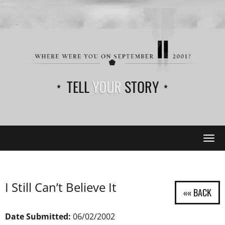
TELL
YOUR
STORY
Tog
navi
I Still Can’t Believe It
Date Submitted:
06/02/2002