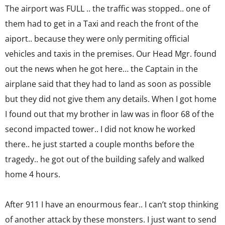
The airport was FULL .. the traffic was stopped.. one of
them had to get in a Taxi and reach the front of the
aiport.. because they were only permiting official
vehicles and taxis in the premises. Our Head Mgr. found
out the news when he got here… the Captain in the
airplane said that they had to land as soon as possible
but they did not give them any details. When I got home
I found out that my brother in law was in floor 68 of the
second impacted tower.. I did not know he worked
there.. he just started a couple months before the
tragedy.. he got out of the building safely and walked
home 4 hours.
After 911 I have an enourmous fear.. I can’t stop thinking
of another attack by these monsters. I just want to send