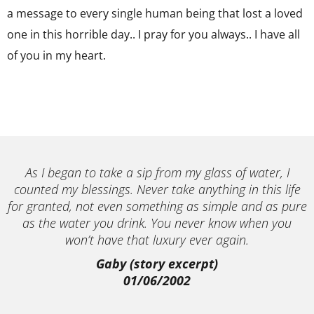
a message to every single human being that lost a loved
one in this horrible day.. I pray for you always.. I have all
of you in my heart.
As I began to take a sip from my glass of water, I
counted my blessings. Never take anything in this life
for granted, not even something as simple and as pure
as the water you drink. You never know when you
won’t have that luxury ever again.
Gaby (story excerpt)
01/06/2002