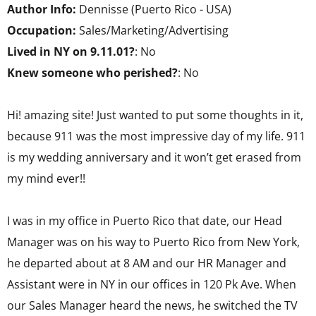
Author Info:
Dennisse (Puerto Rico - USA)
Occupation:
Sales/Marketing/Advertising
Lived in NY on 9.11.01?
: No
Knew someone who perished?
: No
Hi! amazing site! Just wanted to put some thoughts in it,
because 911 was the most impressive day of my life. 911
is my wedding anniversary and it won’t get erased from
my mind ever!!
I was in my office in Puerto Rico that date, our Head
Manager was on his way to Puerto Rico from New York,
he departed about at 8 AM and our HR Manager and
Assistant were in NY in our offices in 120 Pk Ave. When
our Sales Manager heard the news, he switched the TV