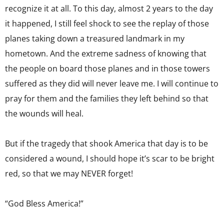
recognize it at all. To this day, almost 2 years to the day
it happened, I still feel shock to see the replay of those
planes taking down a treasured landmark in my
hometown. And the extreme sadness of knowing that
the people on board those planes and in those towers
suffered as they did will never leave me. I will continue to
pray for them and the families they left behind so that
the wounds will heal.
But if the tragedy that shook America that day is to be
considered a wound, I should hope it’s scar to be bright
red, so that we may NEVER forget!
“God Bless America!”