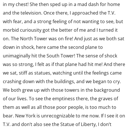
in my chest! She then sped up in a mad dash for home
and the television. Once there, I approached the T.V.
with fear, and a strong feeling of not wanting to see, but
morbid curiousity got the better of me and I turned it
on. The North Tower was on fire! And just as we both sat
down in shock, here came the second plane to
unimaginally hit the South Tower! The sense of shock
was so strong, I felt as if that plane had hit me! And there
we sat, stiff as statues, watching until the feelings came
crashing down with the buildings, and we began to cry.
We both grew up with those towers in the background
of our lives. To see the emptiness there, the graves of
them as well as all those poor people, is too much to
bear. New York is unrecognizable to me now. If I see it on
T.V. and don’t also see the Statue of Liberty, I don’t