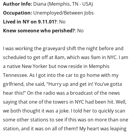
Author Info:
Diana (Memphis, TN - USA)
Occupation:
Unemployed/Between Jobs
Lived in NY on 9.11.01?
: No
Knew someone who perished?
: No
I was working the graveyard shift the night before and
scheduled to get off at 8am, which was 9am in NYC. I am
a native New Yorker but now reside in Memphis
Tennessee. As I got into the car to go home with my
girlfriend, she said, “Hurry up and get in! You’ve gotta
hear this!” On the radio was a broadcast of the news
saying that one of the towers in NYC had been hit. Well,
we both thought it was a joke. I told her to quickly scan
some other stations to see if this was on more than one
station, and it was on all of them!! My heart was leaping