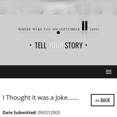
TELL
YOUR
STORY
Tog
navi
I Thought it was a Joke…….
Date Submitted:
09/07/2003