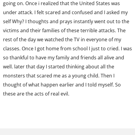
going on. Once i realized that the United States was
under attack. I felt scared and confused and I asked my
self Why? I thoughts and prays instantly went out to the
victims and their families of these terrible attacks. The
rest of the day we watched the TV in everyone of my
classes. Once I got home from school I just to cried. I was
so thankful to have my family and friends all alive and
well. later that day I started thinking about all the
monsters that scared me as a young child. Then I
thought of what happen earlier and I told myself. So
these are the acts of real evil.