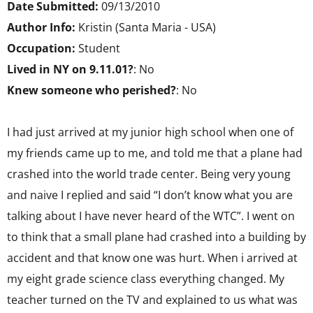
Date Submitted:
09/13/2010
Author Info:
Kristin (Santa Maria - USA)
Occupation:
Student
Lived in NY on 9.11.01?
: No
Knew someone who perished?
: No
I had just arrived at my junior high school when one of
my friends came up to me, and told me that a plane had
crashed into the world trade center. Being very young
and naive I replied and said “I don’t know what you are
talking about I have never heard of the WTC”. I went on
to think that a small plane had crashed into a building by
accident and that know one was hurt. When i arrived at
my eight grade science class everything changed. My
teacher turned on the TV and explained to us what was