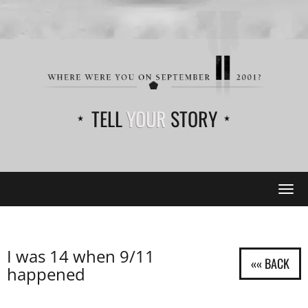
TELL
YOUR
STORY
Tog
navi
I was 14 when 9/11
happened