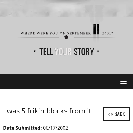
TELL
YOUR
STORY
Tog
navi
I was 5 frikin blocks from it
Date Submitted:
06/17/2002