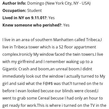
Author Info:
Domingo (New York City, NY - USA)
Occupation:
Student
Lived in NY on 9.11.01?
: Yes
Knew someone who perished?
: Yes
I live in an area of southern Manhatten called Tribeca,I
live in Tribeca tower which is a 52 floor appartment
complex.Ironicly My window faced the twin towers.I live
with my girlfreind and I remember waking up to a
Gigantic Crash and boom,an unreal boom.I didnt
immediately look out the window I actually turned to My
girl and said what the F@#$ was that?I turned on the tv
before I evan looked becuse our blinds were closed,I
went to grab some Cereal becuse I had only an hour to
get ready for work.This is where i turned on the TV in the