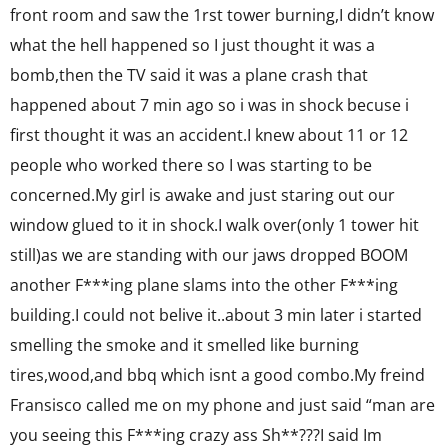
front room and saw the 1rst tower burning,I didn’t know
what the hell happened so I just thought it was a
bomb,then the TV said it was a plane crash that
happened about 7 min ago so i was in shock becuse i
first thought it was an accident.I knew about 11 or 12
people who worked there so I was starting to be
concerned.My girl is awake and just staring out our
window glued to it in shock.I walk over(only 1 tower hit
still)as we are standing with our jaws dropped BOOM
another F***ing plane slams into the other F***ing
building.I could not belive it..about 3 min later i started
smelling the smoke and it smelled like burning
tires,wood,and bbq which isnt a good combo.My freind
Fransisco called me on my phone and just said “man are
you seeing this F***ing crazy ass Sh**???I said Im