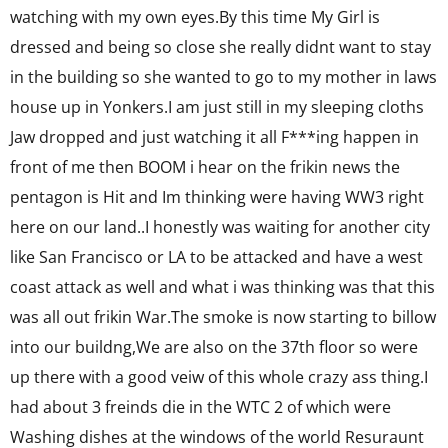
watching with my own eyes.By this time My Girl is
dressed and being so close she really didnt want to stay
in the building so she wanted to go to my mother in laws
house up in Yonkers.I am just still in my sleeping cloths
Jaw dropped and just watching it all F***ing happen in
front of me then BOOM i hear on the frikin news the
pentagon is Hit and Im thinking were having WW3 right
here on our land..I honestly was waiting for another city
like San Francisco or LA to be attacked and have a west
coast attack as well and what i was thinking was that this
was all out frikin War.The smoke is now starting to billow
into our buildng,We are also on the 37th floor so were
up there with a good veiw of this whole crazy ass thing.I
had about 3 freinds die in the WTC 2 of which were
Washing dishes at the windows of the world Resuraunt