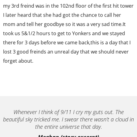
my 3rd freind was in the 102nd floor of the first hit tower
I later heard that she had got the chance to call her
mom and tell her goodbye so it was a very sad time.It
took us 5&1/2 hours to get to Yonkers and we stayed
there for 3 days before we came back,this is a day that I
lost 3 good freinds an unreal day that we should never
forget about.
Whenever I think of 9/11 I cry my guts out. The
beautiful sky tricked me. I swear there wasn’t a cloud in
the entire universe that day.