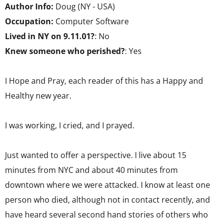
Author Info:
Doug (NY - USA)
Occupation:
Computer Software
Lived in NY on 9.11.01?
: No
Knew someone who perished?
: Yes
I Hope and Pray, each reader of this has a Happy and
Healthy new year.
I was working, I cried, and I prayed.
Just wanted to offer a perspective. I live about 15
minutes from NYC and about 40 minutes from
downtown where we were attacked. I know at least one
person who died, although not in contact recently, and
have heard several second hand stories of others who