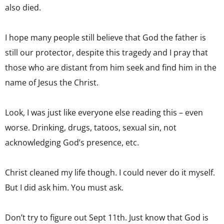
also died.
I hope many people still believe that God the father is
still our protector, despite this tragedy and I pray that
those who are distant from him seek and find him in the
name of Jesus the Christ.
Look, I was just like everyone else reading this – even
worse. Drinking, drugs, tatoos, sexual sin, not
acknowledging God’s presence, etc.
Christ cleaned my life though. I could never do it myself.
But I did ask him. You must ask.
Don’t try to figure out Sept 11th. Just know that God is