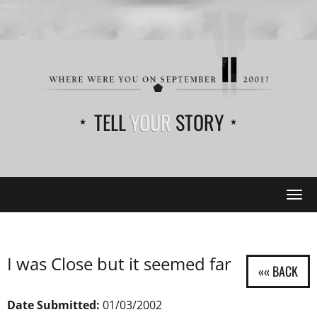
TELL
YOUR
STORY
Tog
navi
I was Close but it seemed far
Date Submitted:
01/03/2002