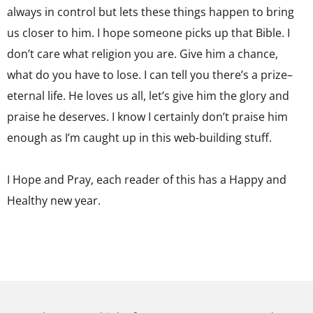
always in control but lets these things happen to bring
us closer to him. I hope someone picks up that Bible. I
don’t care what religion you are. Give him a chance,
what do you have to lose. I can tell you there’s a prize–
eternal life. He loves us all, let’s give him the glory and
praise he deserves. I know I certainly don’t praise him
enough as I’m caught up in this web-building stuff.
I Hope and Pray, each reader of this has a Happy and
Healthy new year.