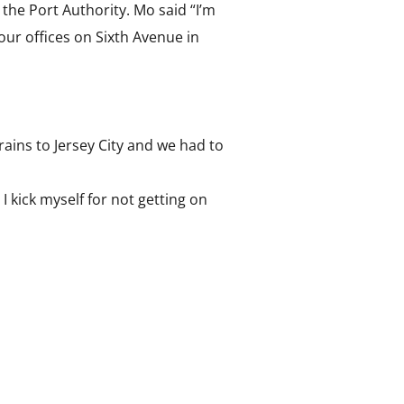
he Port Authority. Mo said “I’m
our offices on Sixth Avenue in
ains to Jersey City and we had to
 I kick myself for not getting on