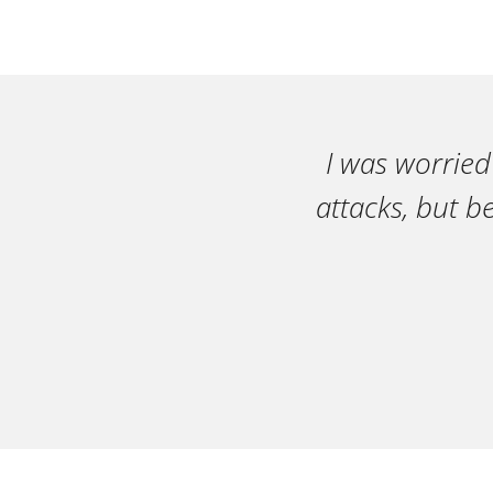
I was worried
attacks, but b