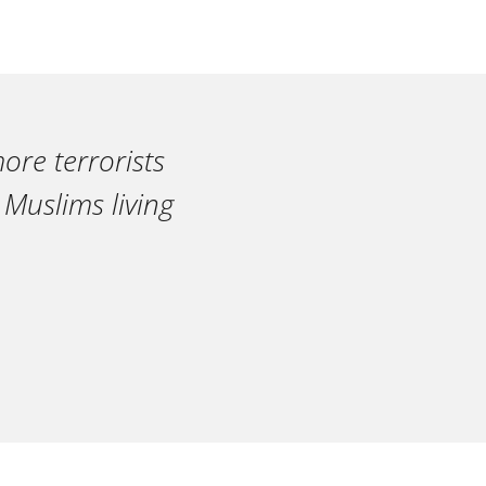
ore terrorists
 Muslims living