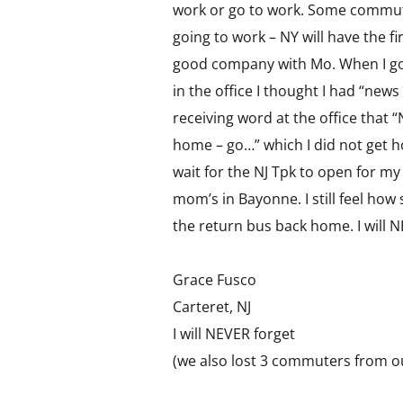
work or go to work. Some commute
going to work – NY will have the f
good company with Mo. When I g
in the office I thought I had “news
receiving word at the office that “
home – go…” which I did not get h
wait for the NJ Tpk to open for m
mom’s in Bayonne. I still feel how 
the return bus back home. I will
Grace Fusco
Carteret, NJ
I will NEVER forget
(we also lost 3 commuters from o