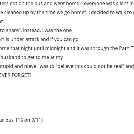
rs got on the bus and went home – everyone was silent in t
ire cleaned up by the time we go home”. I decided to walk to 
ot
 to share”. Instead, I was the one
NY is under attack and if you can go
ome that night until midnight and it was through the Path Tr
y husband to get to me at my
stupid and nieve I was to “believe this could not be real” and
 NEVER FORGET!
ur bus 116 on 9/11)