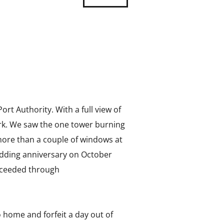
ort Authority. With a full view of
work. We saw the one tower burning
more than a couple of windows at
wedding anniversary on October
proceeded through
 home and forfeit a day out of