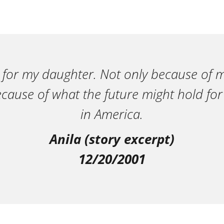
 for my daughter. Not only because of m
ecause of what the future might hold for
in America.
Anila (story excerpt)
12/20/2001