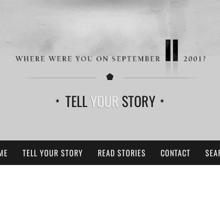
TELL
YOUR
STORY
ME
TELL YOUR STORY
READ STORIES
CONTACT
SEA