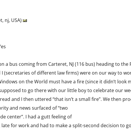
t, nj, USA)
Yes
c on a bus coming from Carteret, NJ (116 bus) heading to the P
 I (secretaries of different law firms) were on our way to 
ndows on the World must have a fire (since it didn’t look 
e supposed to go there with our little boy to celebrate our 
 spread and I then uttered “that isn’t a small fire”. We then 
ority and news surfaced of “two
de center”. I had a gutt feeling of
 late for work and had to make a split-second decision to go