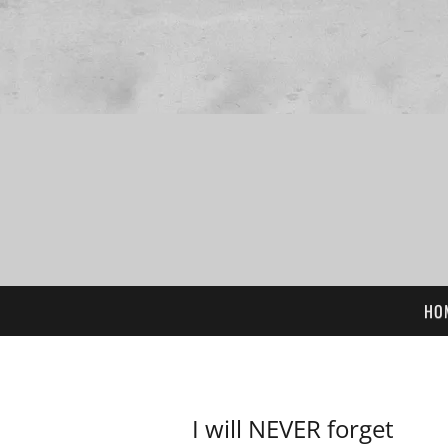
HO
I will NEVER forget