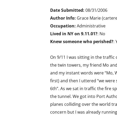
Date Submitted:
08/31/2006
Author Info:
Grace Marie (cartere
Occupation:
Administrative
Lived in NY on 9.11.01?
: No
Knew someone who perished?
: 
On 9/11 I was sitting in the traffi
the twin towers, my friend Mo and
and my instant words were “Mo, Wi
first) and then I uttered “we wer
6th”. As we sat in traffic the fire
the tunnel. We got into Port Auth
planes colliding over the world tra
concern but I was already running