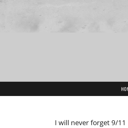
HO
I will never forget 9/11