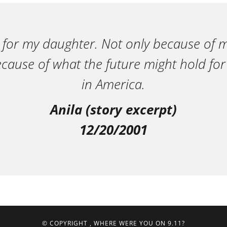
 for my daughter. Not only because of m
ecause of what the future might hold for
in America.
Anila (story excerpt)
12/20/2001
© COPYRIGHT
, WHERE WERE YOU ON 9.11?