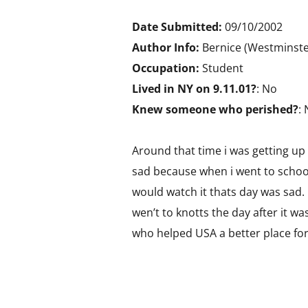
Date Submitted:
09/10/2002
Author Info:
Bernice (Westminste
Occupation:
Student
Lived in NY on 9.11.01?
: No
Knew someone who perished?
:
Around that time i was getting up
sad because when i went to school 
would watch it thats day was sad. 
wen’t to knotts the day after it wa
who helped USA a better place for