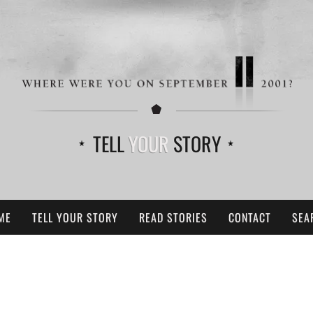
TELL
YOUR
STORY
ME
TELL YOUR STORY
READ STORIES
CONTACT
SEA