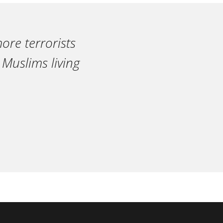
ore terrorists
 Muslims living