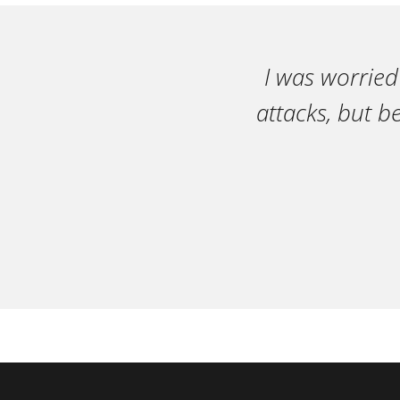
I was worried
attacks, but b