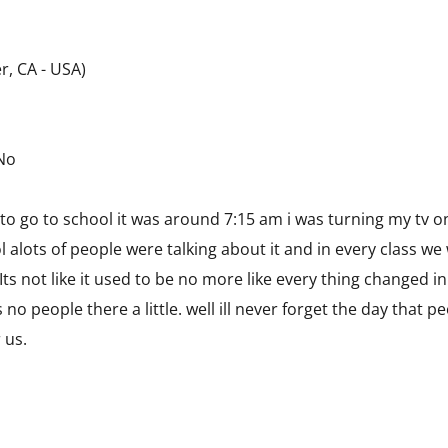
r, CA - USA)
 No
 to go to school it was around 7:15 am i was turning my tv 
alots of people were talking about it and in every class we 
Its not like it used to be no more like every thing changed 
s no people there a little. well ill never forget the day that 
 us.