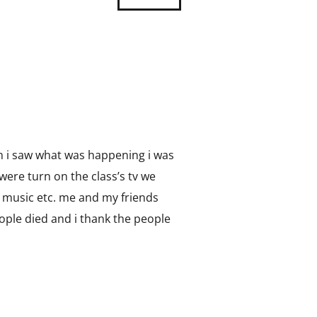
on i saw what was happening i was
were turn on the class’s tv we
in music etc. me and my friends
people died and i thank the people