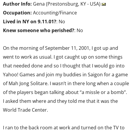
Author Info:
Gena (Prestonsburg, KY - USA)
Occupation:
Accounting/Finance
Lived in NY on 9.11.01?
: No
Knew someone who perished?
: No
On the morning of September 11, 2001, I got up and
went to work as usual. I got caught up on some things
that needed done and so I thought that I would go into
Yahoo! Games and join my buddies in Saigon for a game
of Mah Jong Solitare. I wasn’t in there long when a couple
of the players began talking about “a missle or a bomb”.
I asked them where and they told me that it was the
World Trade Center.
I ran to the back room at work and turned on the TV to