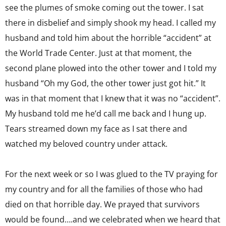
see the plumes of smoke coming out the tower. I sat
there in disbelief and simply shook my head. I called my
husband and told him about the horrible “accident” at
the World Trade Center. Just at that moment, the
second plane plowed into the other tower and I told my
husband “Oh my God, the other tower just got hit.” It
was in that moment that I knew that it was no “accident”.
My husband told me he’d call me back and I hung up.
Tears streamed down my face as I sat there and
watched my beloved country under attack.
For the next week or so I was glued to the TV praying for
my country and for all the families of those who had
died on that horrible day. We prayed that survivors
would be found….and we celebrated when we heard that