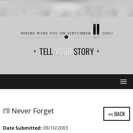
TELL
YOUR
STORY
Tog
navi
I’ll Never Forget
Date Submitted:
09/10/2003