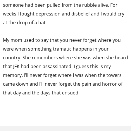
someone had been pulled from the rubble alive. For
weeks I fought depression and disbelief and I would cry
at the drop of a hat.
My mom used to say that you never forget where you
were when something tramatic happens in your
country. She remembers where she was when she heard
that JFK had been assassinated. I guess this is my
memory. I’ll never forget where I was when the towers
came down and I’ll never forget the pain and horror of
that day and the days that ensued.