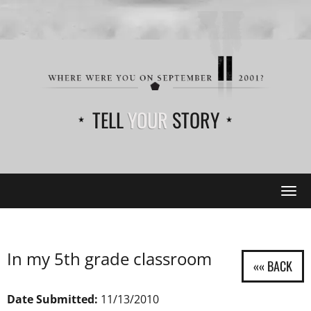
TELL
YOUR
STORY
Tog
navi
In my 5th grade classroom
Date Submitted:
11/13/2010