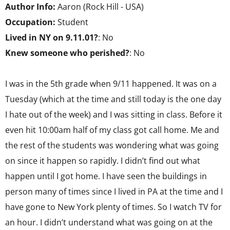
Author Info:
Aaron (Rock Hill - USA)
Occupation:
Student
Lived in NY on 9.11.01?
: No
Knew someone who perished?
: No
I was in the 5th grade when 9/11 happened. It was on a
Tuesday (which at the time and still today is the one day
I hate out of the week) and I was sitting in class. Before it
even hit 10:00am half of my class got call home. Me and
the rest of the students was wondering what was going
on since it happen so rapidly. I didn’t find out what
happen until I got home. I have seen the buildings in
person many of times since I lived in PA at the time and I
have gone to New York plenty of times. So I watch TV for
an hour. I didn’t understand what was going on at the