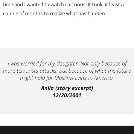
time and I wanted to watch cartoons. It took at least a
couple of months to realize what has happen.
I was worried for my daughter. Not only because of
more terrorists attacks, but because of what the future
might hold for Muslims living in America.
Anila (story excerpt)
12/20/2001