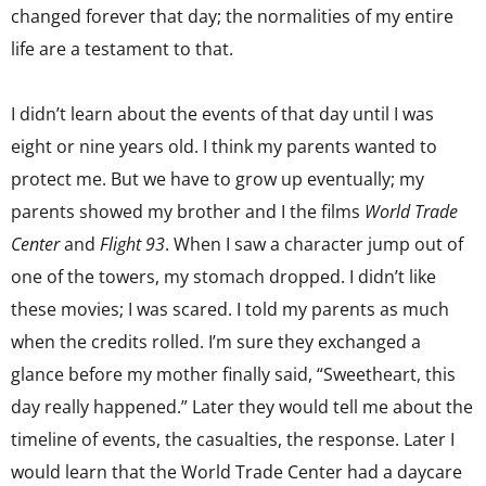
changed forever that day; the normalities of my entire
life are a testament to that.
I didn’t learn about the events of that day until I was
eight or nine years old. I think my parents wanted to
protect me. But we have to grow up eventually; my
parents showed my brother and I the films
World Trade
Center
and
Flight 93
. When I saw a character jump out of
one of the towers, my stomach dropped. I didn’t like
these movies; I was scared. I told my parents as much
when the credits rolled. I’m sure they exchanged a
glance before my mother finally said, “Sweetheart, this
day really happened.” Later they would tell me about the
timeline of events, the casualties, the response. Later I
would learn that the World Trade Center had a daycare