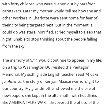
with forty children who were rushed out by barefoot
caretakers. Later my mother would tell me how she and
other workers in Charlotte were sent home for fear of
their city being targeted next. But in the moment, all I
could do was stare, horrified. I cried myself to sleep that
night, unable to stop thinking about the people falling
from the sky.
The memory of 9/11 would continue to appear in my life;
on a trip to Washington DC I visited the Pentagon
Memorial. My sixth grade English teacher read
14 Cows
for America
, the story of Kenyan Maasai warriors’ gift to
our country. My grandmother showed me the pile of
newspapers she kept in the aftermath, with headlines
like AMERICA TALKS WAR. I discovered the photo of the