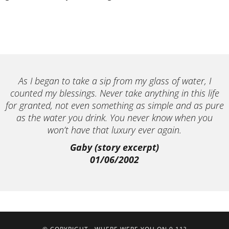
As I began to take a sip from my glass of water, I
counted my blessings. Never take anything in this life
for granted, not even something as simple and as pure
as the water you drink. You never know when you
won’t have that luxury ever again.
Gaby (story excerpt)
01/06/2002