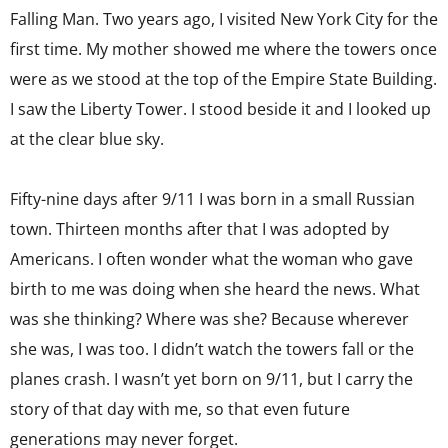
Falling Man. Two years ago, I visited New York City for the
first time. My mother showed me where the towers once
were as we stood at the top of the Empire State Building.
I saw the Liberty Tower. I stood beside it and I looked up
at the clear blue sky.
Fifty-nine days after 9/11 I was born in a small Russian
town. Thirteen months after that I was adopted by
Americans. I often wonder what the woman who gave
birth to me was doing when she heard the news. What
was she thinking? Where was she? Because wherever
she was, I was too. I didn’t watch the towers fall or the
planes crash. I wasn’t yet born on 9/11, but I carry the
story of that day with me, so that even future
generations may never forget.