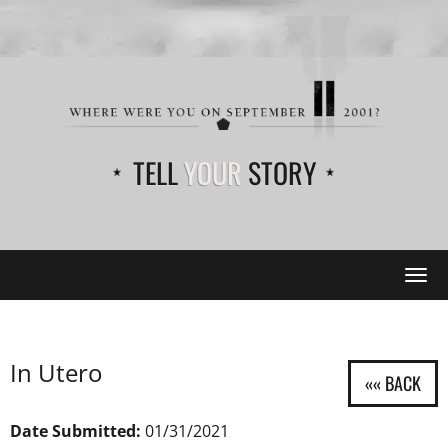
TELL
YOUR
STORY
Tog
navi
In Utero
Date Submitted:
01/31/2021