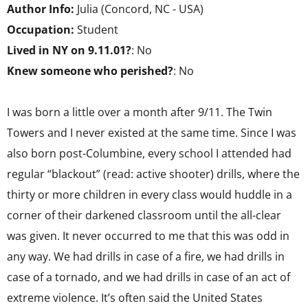
Author Info:
Julia (Concord, NC - USA)
Occupation:
Student
Lived in NY on 9.11.01?
: No
Knew someone who perished?
: No
I was born a little over a month after 9/11. The Twin
Towers and I never existed at the same time. Since I was
also born post-Columbine, every school I attended had
regular “blackout” (read: active shooter) drills, where the
thirty or more children in every class would huddle in a
corner of their darkened classroom until the all-clear
was given. It never occurred to me that this was odd in
any way. We had drills in case of a fire, we had drills in
case of a tornado, and we had drills in case of an act of
extreme violence. It’s often said the United States