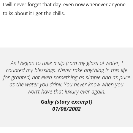
I will never forget that day. even now whenever anyone
talks about it I get the chills.
As I began to take a sip from my glass of water, I
counted my blessings. Never take anything in this life
for granted, not even something as simple and as pure
as the water you drink. You never know when you
won’t have that luxury ever again.
Gaby (story excerpt)
01/06/2002