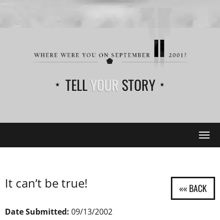
TELL
YOUR
STORY
Tog
navi
It can’t be true!
Date Submitted:
09/13/2002