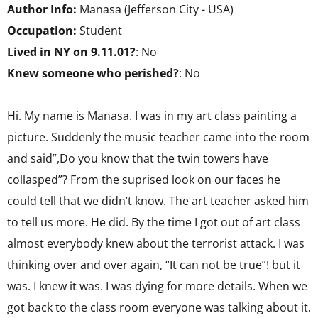
Author Info:
Manasa (Jefferson City - USA)
Occupation:
Student
Lived in NY on 9.11.01?
: No
Knew someone who perished?
: No
Hi. My name is Manasa. I was in my art class painting a
picture. Suddenly the music teacher came into the room
and said”,Do you know that the twin towers have
collasped”? From the suprised look on our faces he
could tell that we didn’t know. The art teacher asked him
to tell us more. He did. By the time I got out of art class
almost everybody knew about the terrorist attack. I was
thinking over and over again, “It can not be true”! but it
was. I knew it was. I was dying for more details. When we
got back to the class room everyone was talking about it.